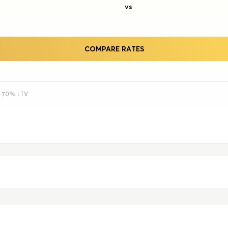
vs
COMPARE RATES
h 70% LTV.