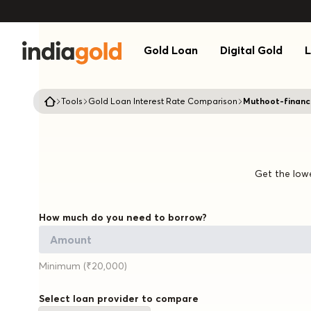
Gold Loan
Digital Gold
L
Tools
Gold Loan Interest Rate Comparison
Muthoot-financ
Get the lowe
How much do you need to borrow?
Minimum (₹20,000)
Select loan provider to compare