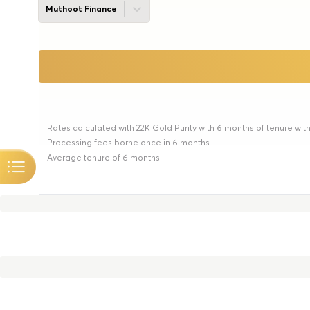
Muthoot Finance
Rates calculated with 22K Gold Purity with 6 months of tenure wit
Processing fees borne once in 6 months
Average tenure of 6 months