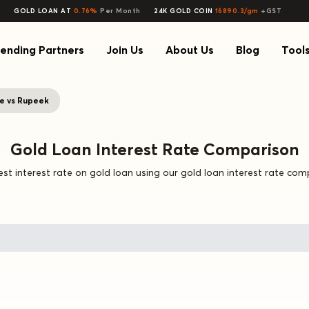
GOLD LOAN AT
0.76%
Per Month
24K GOLD COIN
16890.3/gm
+GST
ending Partners
Join Us
About Us
Blog
Tool
e vs Rupeek
Gold Loan Interest Rate Comparison
st interest rate on gold loan using our gold loan interest rate com