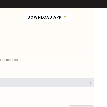
s
DOWNLOAD APP
parison tool.
₹