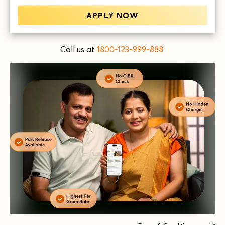
APPLY NOW
Call us at
1800-123-999-888