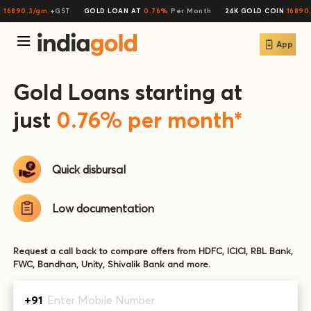
16890.3/gm
+GST
GOLD LOAN AT
0.76%
Per Month
24K GOLD COIN
16890.
App
Gold Loans starting at
just
0.76
% per month*
Quick
disbursal
Low
documentation
Request a call back to compare offers from HDFC, ICICI, RBL Bank,
FWC, Bandhan, Unity, Shivalik Bank and more.
+91