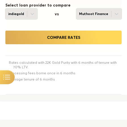
Select loan provider to compare
vs
indiagold
Muthoot Finance
COMPARE RATES
Rates calculated with 22K Gold Purity with 6 months of tenure with
70% LTV.
Processing fees borne once in 6 months
Average tenure of 6 months