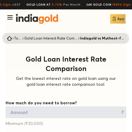
0.3/gm
+GST
GOLD LOAN AT
0.76%
Per Month
24K GOLD COIN
16890.3/gm
App
Tools
Gold Loan Interest Rate Comparison
Indiagold vs Muthoot-finance
Gold Loan Interest Rate
Comparison
Get the lowest interest rate on gold loan using our
gold loan interest rate comparison tool.
How much do you need to borrow?
₹
Minimum (₹20,000)