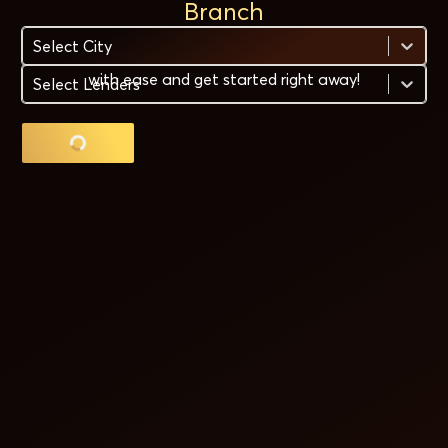
Branch
Select City
Need a gold loan quickly? Find the nearest branch
with ease and get started right away!
Select Lenders