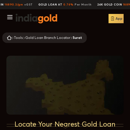
IN
16890.3/gm
+GST
GOLD LOAN AT
0.76%
Per Month
24K GOLD COIN
1689
App
Tools
Gold Loan Branch Locator
Surat
Locate Your Nearest Gold Loan