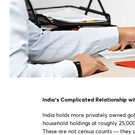
India’s Complicated Relationship wi
India holds more privately owned gol
household holdings at roughly 25,00
These are not census counts — they 