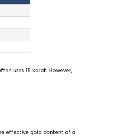
often uses 18 karat. However,
he effective gold content of a