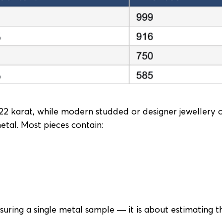
y 22 karat, while modern studded or designer jewellery 
metal. Most pieces contain:
uring a single metal sample — it is about estimating t