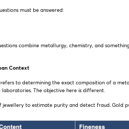
questions must be answered:
estions combine metallurgy, chemistry, and something
oan Context
ng refers to determining the exact composition of a met
 laboratories. The objective here is different.
f jewellery to estimate purity and detect fraud. Gold pu