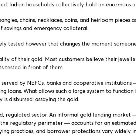
ted: Indian households collectively hold an enormous 
 bangles, chains, necklaces, coins, and heirloom pieces
of savings and emergency collateral.
rarely tested however that changes the moment someone
ity of their gold. Most customers believe their jeweller
s tested in front of them.
 served by NBFCs, banks and cooperative institutions
ng loans. What allows such a large system to function i
is disbursed: assaying the gold.
ed, regulated sector. An informal gold lending marke
the regulatory perimeter — accounts for an estimated 
ing practices, and borrower protections vary widely in