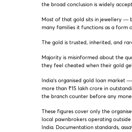
the broad conclusion is widely accep
Most of that gold sits in jewellery —
many families it functions as a form 
The gold is trusted, inherited, and 
Majority is misinformed about the qual
they feel cheated when their gold get
India’s organised gold loan market —
more than ₹15 lakh crore in outstandi
the branch counter before any money 
These figures cover only the organis
local pawnbrokers operating outside 
India. Documentation standards, assay