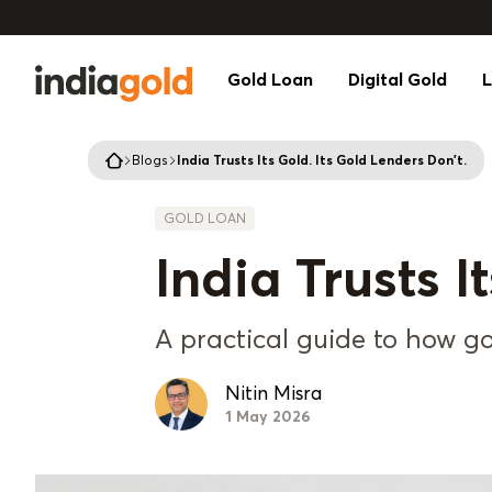
Gold Loan
Digital Gold
L
Blogs
India Trusts Its Gold. Its Gold Lenders Don't.
GOLD LOAN
India Trusts I
A practical guide to how gol
Nitin Misra
1 May 2026