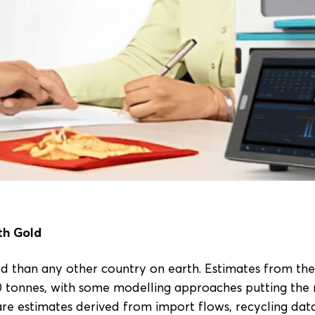
th Gold
d than any other country on earth. Estimates from th
0 tonnes, with some modelling approaches putting the 
are estimates derived from import flows, recycling da