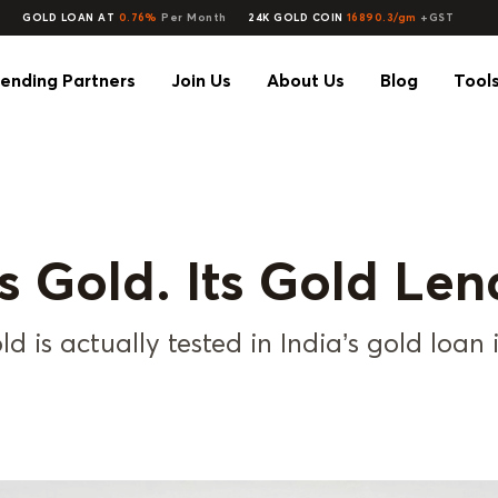
GOLD LOAN AT
0.76%
Per Month
24K GOLD COIN
16890.3/gm
+GST
ending Partners
Join Us
About Us
Blog
Tool
ts Gold. Its Gold Len
d is actually tested in India’s gold loan 