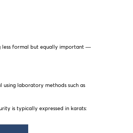
 less formal but equally important —
al using laboratory methods such as
rity is typically expressed in karats: