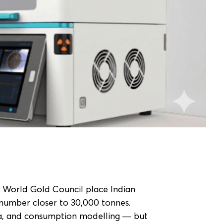
e World Gold Council place Indian
number closer to 30,000 tonnes.
ta, and consumption modelling — but