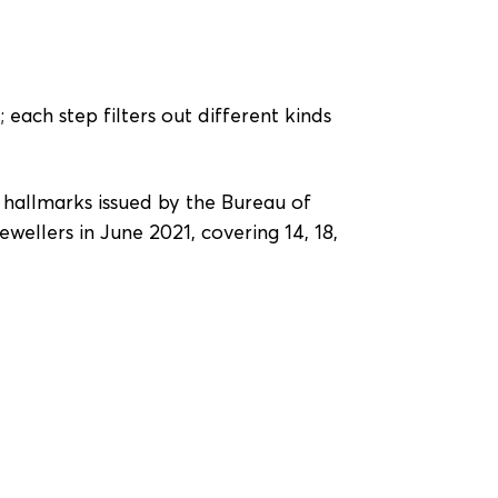
 each step filters out different kinds
r hallmarks issued by the Bureau of
wellers in June 2021, covering 14, 18,