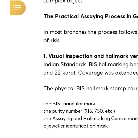
complex object.
The Practical Assaying Process in 
In most branches the process follows a
of risk.
1. Visual inspection and hallmark ver
Indian Standards. BIS hallmarking bec
and 22 karat. Coverage was extended 
The physical BIS hallmark stamp carr
the BIS triangular mark
the purity number (916, 750, etc.)
the Assaying and Hallmarking Centre mar
a jeweller identification mark