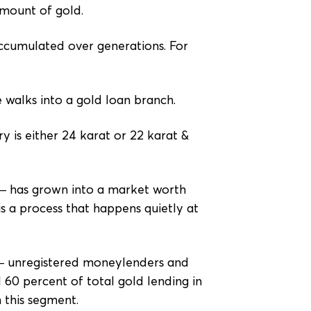
amount of gold.
 accumulated over generations. For
 walks into a gold loan branch.
y is either 24 karat or 22 karat &
 — has grown into a market worth
s a process that happens quietly at
t — unregistered moneylenders and
60 percent of total gold lending in
 this segment.