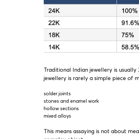
Traditional Indian jewellery is usuall
jewellery is rarely a simple piece of 
solder joints
stones and enamel work
hollow sections
mixed alloys
This means assaying is not about meas