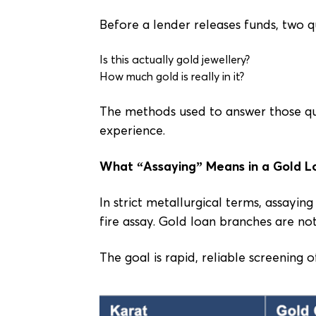
Before a lender releases funds, two 
Is this actually gold jewellery?
How much gold is really in it?
The methods used to answer those qu
experience.
What “Assaying” Means in a Gold L
In strict metallurgical terms, assayi
fire assay. Gold loan branches are not
The goal is rapid, reliable screening o