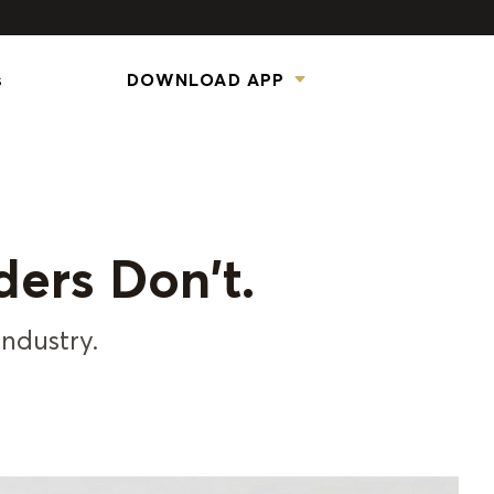
s
DOWNLOAD APP
ders Don't.
industry.