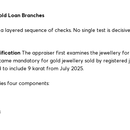
Gold Loan Branches
 layered sequence of checks. No single test is decisive;
ification
The appraiser first examines the jewellery fo
ame mandatory for gold jewellery sold by registered je
to include 9 karat from July 2025.
ies four components:
k