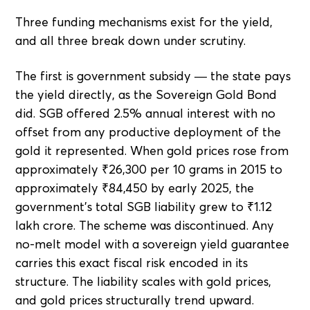
Three funding mechanisms exist for the yield,
and all three break down under scrutiny.
The first is government subsidy — the state pays
the yield directly, as the Sovereign Gold Bond
did. SGB offered 2.5% annual interest with no
offset from any productive deployment of the
gold it represented. When gold prices rose from
approximately ₹26,300 per 10 grams in 2015 to
approximately ₹84,450 by early 2025, the
government's total SGB liability grew to ₹1.12
lakh crore. The scheme was discontinued. Any
no-melt model with a sovereign yield guarantee
carries this exact fiscal risk encoded in its
structure. The liability scales with gold prices,
and gold prices structurally trend upward.