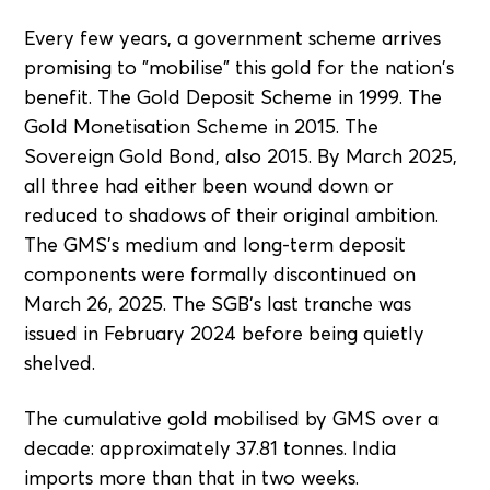
Every few years, a government scheme arrives
promising to "mobilise" this gold for the nation's
benefit. The Gold Deposit Scheme in 1999. The
Gold Monetisation Scheme in 2015. The
Sovereign Gold Bond, also 2015. By March 2025,
all three had either been wound down or
reduced to shadows of their original ambition.
The GMS's medium and long-term deposit
components were formally discontinued on
March 26, 2025. The SGB's last tranche was
issued in February 2024 before being quietly
shelved.
The cumulative gold mobilised by GMS over a
decade: approximately 37.81 tonnes. India
imports more than that in two weeks.