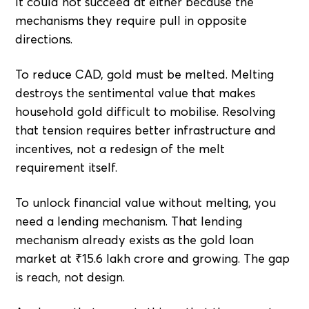
It could not succeed at either because the
mechanisms they require pull in opposite
directions.
To reduce CAD, gold must be melted. Melting
destroys the sentimental value that makes
household gold difficult to mobilise. Resolving
that tension requires better infrastructure and
incentives, not a redesign of the melt
requirement itself.
To unlock financial value without melting, you
need a lending mechanism. That lending
mechanism already exists as the gold loan
market at ₹15.6 lakh crore and growing. The gap
is reach, not design.