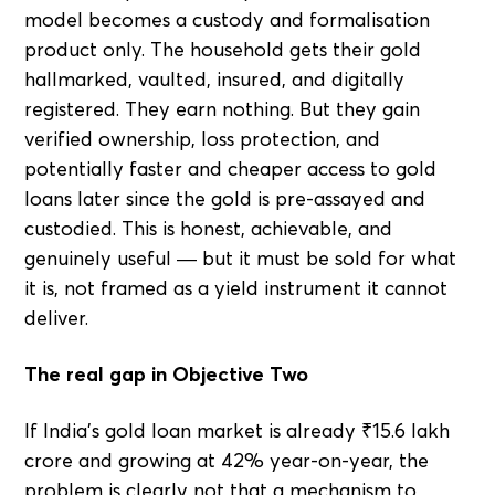
model becomes a custody and formalisation
product only. The household gets their gold
hallmarked, vaulted, insured, and digitally
registered. They earn nothing. But they gain
verified ownership, loss protection, and
potentially faster and cheaper access to gold
loans later since the gold is pre-assayed and
custodied. This is honest, achievable, and
genuinely useful — but it must be sold for what
it is, not framed as a yield instrument it cannot
deliver.
The real gap in Objective Two
If India's gold loan market is already ₹15.6 lakh
crore and growing at 42% year-on-year, the
problem is clearly not that a mechanism to