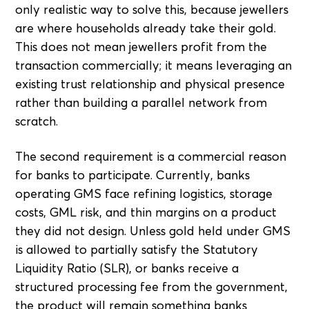
only realistic way to solve this, because jewellers
are where households already take their gold.
This does not mean jewellers profit from the
transaction commercially; it means leveraging an
existing trust relationship and physical presence
rather than building a parallel network from
scratch.
The second requirement is a commercial reason
for banks to participate. Currently, banks
operating GMS face refining logistics, storage
costs, GML risk, and thin margins on a product
they did not design. Unless gold held under GMS
is allowed to partially satisfy the Statutory
Liquidity Ratio (SLR), or banks receive a
structured processing fee from the government,
the product will remain something banks