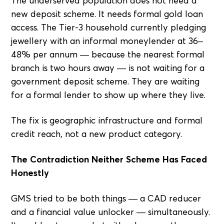
The underserved population does not need a
new deposit scheme. It needs formal gold loan
access. The Tier-3 household currently pledging
jewellery with an informal moneylender at 36–
48% per annum — because the nearest formal
branch is two hours away — is not waiting for a
government deposit scheme. They are waiting
for a formal lender to show up where they live.
The fix is geographic infrastructure and formal
credit reach, not a new product category.
The Contradiction Neither Scheme Has Faced
Honestly
GMS tried to be both things — a CAD reducer
and a financial value unlocker — simultaneously.