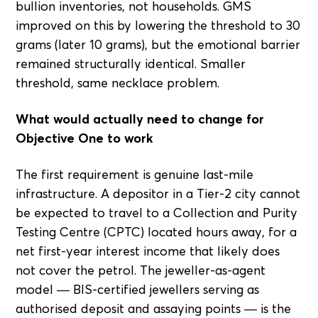
bullion inventories, not households. GMS
improved on this by lowering the threshold to 30
grams (later 10 grams), but the emotional barrier
remained structurally identical. Smaller
threshold, same necklace problem.
What would actually need to change for
Objective One to work
The first requirement is genuine last-mile
infrastructure. A depositor in a Tier-2 city cannot
be expected to travel to a Collection and Purity
Testing Centre (CPTC) located hours away, for a
net first-year interest income that likely does
not cover the petrol. The jeweller-as-agent
model — BIS-certified jewellers serving as
authorised deposit and assaying points — is the