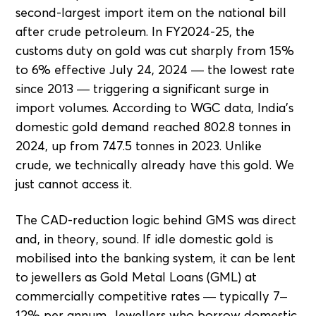
second-largest import item on the national bill
after crude petroleum. In FY2024-25, the
customs duty on gold was cut sharply from 15%
to 6% effective July 24, 2024 — the lowest rate
since 2013 — triggering a significant surge in
import volumes. According to WGC data, India's
domestic gold demand reached 802.8 tonnes in
2024, up from 747.5 tonnes in 2023. Unlike
crude, we technically already have this gold. We
just cannot access it.
The CAD-reduction logic behind GMS was direct
and, in theory, sound. If idle domestic gold is
mobilised into the banking system, it can be lent
to jewellers as Gold Metal Loans (GML) at
commercially competitive rates — typically 7–
12% per annum. Jewellers who borrow domestic