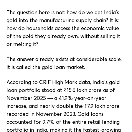
The question here is not: how do we get India's
gold into the manufacturing supply chain? It is:
how do households access the economic value
of the gold they already own, without selling it
or melting it?
The answer already exists at considerable scale.
It is called the gold loan market.
According to CRIF High Mark data, India's gold
loan portfolio stood at ₹15.6 lakh crore as of
November 2025 — a 41.9% year-on-year
increase, and nearly double the ₹7.9 lakh crore
recorded in November 2023. Gold loans
accounted for 9.7% of the entire retail lending
portfolio in India, making it the fastest-growing