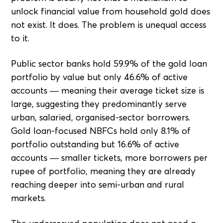
unlock financial value from household gold does
not exist. It does. The problem is unequal access
to it.
Public sector banks hold 59.9% of the gold loan
portfolio by value but only 46.6% of active
accounts — meaning their average ticket size is
large, suggesting they predominantly serve
urban, salaried, organised-sector borrowers.
Gold loan-focused NBFCs hold only 8.1% of
portfolio outstanding but 16.6% of active
accounts — smaller tickets, more borrowers per
rupee of portfolio, meaning they are already
reaching deeper into semi-urban and rural
markets.