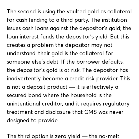
The second is using the vaulted gold as collateral
for cash lending to a third party. The institution
issues cash loans against the depositor's gold; the
loan interest funds the depositor's yield. But this
creates a problem the depositor may not
understand: their gold is the collateral for
someone else's debt. If the borrower defaults,
the depositor's gold is at risk. The depositor has
inadvertently become a credit risk provider. This
is not a deposit product — it is effectively a
secured bond where the household is the
unintentional creditor, and it requires regulatory
treatment and disclosure that GMS was never
designed to provide.
The third option is zero yield — the no-melt