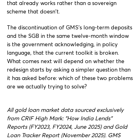
that already works rather than a sovereign
scheme that doesn't.
The discontinuation of GMS's long-term deposits
and the SGB in the same twelve-month window
is the government acknowledging, in policy
language, that the current toolkit is broken.
What comes next will depend on whether the
redesign starts by asking a simpler question than
it has asked before: which of these two problems
are we actually trying to solve?
All gold loan market data sourced exclusively
from CRIF High Mark: "How India Lends"
Reports (FY2023, FY2024, June 2025) and Gold
Loan Tracker Report (November 2025). GMS