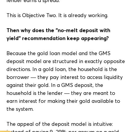
lender earns a spread.
This is Objective Two. It is already working.
Then why does the "no-melt deposit with
yield" recommendation keep appearing?
Because the gold loan model and the GMS
deposit model are structured in exactly opposite
directions. In a gold loan, the household is the
borrower — they pay interest to access liquidity
against their gold. In a GMS deposit, the
household is the lender — they are meant to
earn interest for making their gold available to
the system.
The appeal of the deposit model is intuitive:
instead of paying 9–29% per annum on a gold