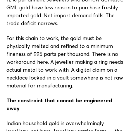
GML gold have less reason to purchase freshly
imported gold. Net import demand falls. The
trade deficit narrows.
For this chain to work, the gold must be
physically melted and refined to a minimum
fineness of 995 parts per thousand. There is no
workaround here. A jeweller making a ring needs
actual metal to work with. A digital claim on a
necklace locked in a vault somewhere is not raw
material for manufacturing.
The constraint that cannot be engineered
away
Indian household gold is overwhelmingly