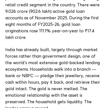
retail credit segment in the country. There were
9.026 crore (902.6 lakh) active gold loan
accounts as of November 2025. During the first
eight months of FY2025-26, gold loan
originations rose 111.1% year-on-year to ₹17.4
lakh crore.
India has already built, largely through market
forces rather than government design, one of
the world's most extensive gold-backed lending
ecosystems. Households walk into a branch —
bank or NBFC — pledge their jewellery, receive
cash within hours, pay it back, and retrieve their
gold intact. The gold is never melted. The
emotional relationship with the asset is
preserved. The household gets liquidity. The