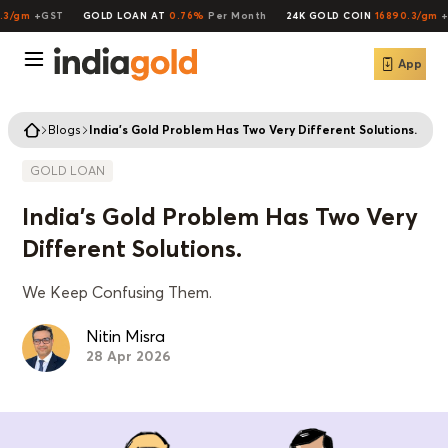
/gm
+GST
GOLD LOAN AT
0.76%
Per Month
24K GOLD COIN
16890.3/gm
+G
App
Blogs
India's Gold Problem Has Two Very Different Solutions.
GOLD LOAN
India's Gold Problem Has Two Very
Different Solutions.
We Keep Confusing Them.
Nitin Misra
28 Apr 2026