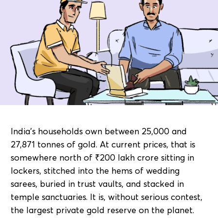
India's households own between 25,000 and
27,871 tonnes of gold. At current prices, that is
somewhere north of ₹200 lakh crore sitting in
lockers, stitched into the hems of wedding
sarees, buried in trust vaults, and stacked in
temple sanctuaries. It is, without serious contest,
the largest private gold reserve on the planet.