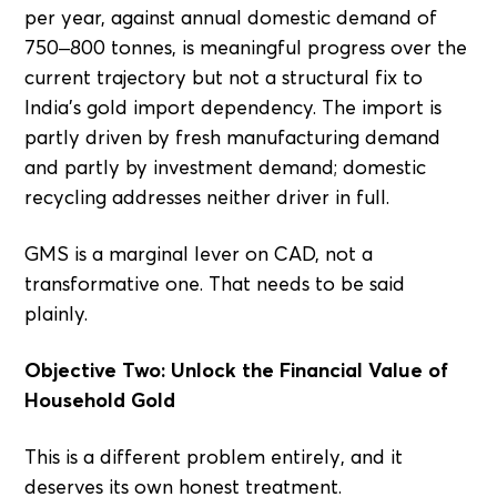
per year, against annual domestic demand of
750–800 tonnes, is meaningful progress over the
current trajectory but not a structural fix to
India's gold import dependency. The import is
partly driven by fresh manufacturing demand
and partly by investment demand; domestic
recycling addresses neither driver in full.
GMS is a marginal lever on CAD, not a
transformative one. That needs to be said
plainly.
Objective Two: Unlock the Financial Value of
Household Gold
This is a different problem entirely, and it
deserves its own honest treatment.