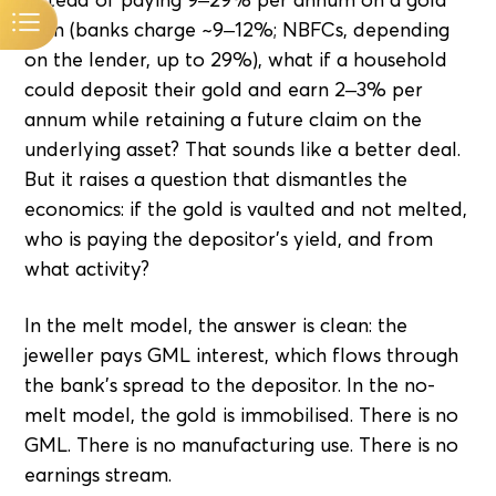
loan (banks charge ~9–12%; NBFCs, depending
on the lender, up to 29%), what if a household
could deposit their gold and earn 2–3% per
annum while retaining a future claim on the
underlying asset? That sounds like a better deal.
But it raises a question that dismantles the
economics: if the gold is vaulted and not melted,
who is paying the depositor's yield, and from
what activity?
In the melt model, the answer is clean: the
jeweller pays GML interest, which flows through
the bank's spread to the depositor. In the no-
melt model, the gold is immobilised. There is no
GML. There is no manufacturing use. There is no
earnings stream.