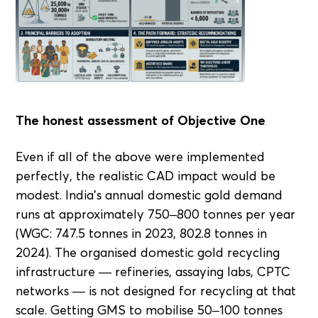
The honest assessment of Objective One
Even if all of the above were implemented
perfectly, the realistic CAD impact would be
modest. India's annual domestic gold demand
runs at approximately 750–800 tonnes per year
(WGC: 747.5 tonnes in 2023, 802.8 tonnes in
2024). The organised domestic gold recycling
infrastructure — refineries, assaying labs, CPTC
networks — is not designed for recycling at that
scale. Getting GMS to mobilise 50–100 tonnes