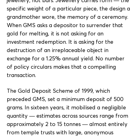
jewellery, not bars. Jewellery carries form — the
specific weight of a particular piece, the design a
grandmother wore, the memory of a ceremony.
When GMS asks a depositor to surrender that
gold for melting, it is not asking for an
investment redemption. It is asking for the
destruction of an irreplaceable object in
exchange for a 1.25% annual yield. No number
of policy circulars makes that a compelling
transaction.
The Gold Deposit Scheme of 1999, which
preceded GMS, set a minimum deposit of 500
grams. In sixteen years, it mobilised a negligible
quantity — estimates across sources range from
approximately 2 to 15 tonnes — almost entirely
from temple trusts with large, anonymous