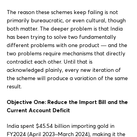
The reason these schemes keep failing is not
primarily bureaucratic, or even cultural, though
both matter. The deeper problem is that India
has been trying to solve two fundamentally
different problems with one product — and the
two problems require mechanisms that directly
contradict each other. Until that is
acknowledged plainly, every new iteration of
the scheme will produce a variation of the same
result.
Objective One: Reduce the Import Bill and the
Current Account Deficit
India spent $45.54 billion importing gold in
FY2024 (April 2023–March 2024), making it the