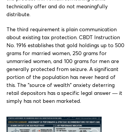
technically offer and do not meaningfully
distribute.
The third requirement is plain communication
about existing tax protection. CBDT Instruction
No. 1916 establishes that gold holdings up to 500
grams for married women, 250 grams for
unmarried women, and 100 grams for men are
generally protected from seizure. A significant
portion of the population has never heard of
this. The "source of wealth" anxiety deterring
retail depositors has a specific legal answer — it
simply has not been marketed.