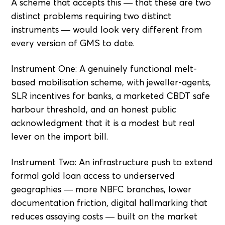
A scheme that accepts this — that these are two
distinct problems requiring two distinct
instruments — would look very different from
every version of GMS to date.
Instrument One: A genuinely functional melt-
based mobilisation scheme, with jeweller-agents,
SLR incentives for banks, a marketed CBDT safe
harbour threshold, and an honest public
acknowledgment that it is a modest but real
lever on the import bill.
Instrument Two: An infrastructure push to extend
formal gold loan access to underserved
geographies — more NBFC branches, lower
documentation friction, digital hallmarking that
reduces assaying costs — built on the market