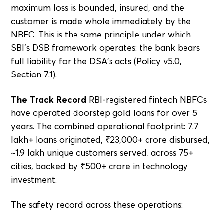
maximum loss is bounded, insured, and the
customer is made whole immediately by the
NBFC. This is the same principle under which
SBI's DSB framework operates: the bank bears
full liability for the DSA's acts (Policy v5.0,
Section 7.1).
The Track Record
RBI-registered fintech NBFCs
have operated doorstep gold loans for over 5
years. The combined operational footprint: 7.7
lakh+ loans originated, ₹23,000+ crore disbursed,
~1.9 lakh unique customers served, across 75+
cities, backed by ₹500+ crore in technology
investment.
The safety record across these operations: