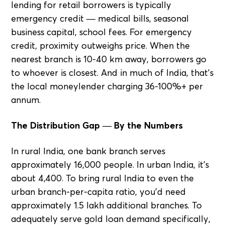
lending for retail borrowers is typically
emergency credit — medical bills, seasonal
business capital, school fees. For emergency
credit, proximity outweighs price. When the
nearest branch is 10-40 km away, borrowers go
to whoever is closest. And in much of India, that's
the local moneylender charging 36-100%+ per
annum.
The Distribution Gap — By the Numbers
In rural India, one bank branch serves
approximately 16,000 people. In urban India, it's
about 4,400. To bring rural India to even the
urban branch-per-capita ratio, you'd need
approximately 1.5 lakh additional branches. To
adequately serve gold loan demand specifically,