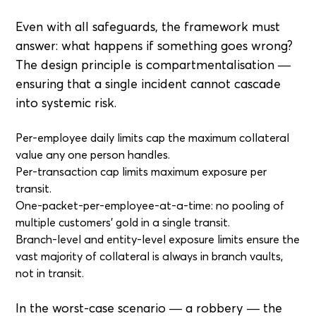
Even with all safeguards, the framework must
answer: what happens if something goes wrong?
The design principle is compartmentalisation —
ensuring that a single incident cannot cascade
into systemic risk.
Per-employee daily limits cap the maximum collateral
value any one person handles.
Per-transaction cap limits maximum exposure per
transit.
One-packet-per-employee-at-a-time: no pooling of
multiple customers' gold in a single transit.
Branch-level and entity-level exposure limits ensure the
vast majority of collateral is always in branch vaults,
not in transit.
In the worst-case scenario — a robbery — the