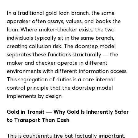
In a traditional gold loan branch, the same
appraiser often assays, values, and books the
loan. Where maker-checker exists, the two
individuals typically sit in the same branch,
creating collusion risk. The doorstep model
separates these functions structurally — the
maker and checker operate in different
environments with different information access.
This segregation of duties is a core internal
control principle that the doorstep model
implements by design.
Gold in Transit — Why Gold Is Inherently Safer
to Transport Than Cash
This is counterintuitive but factually important.