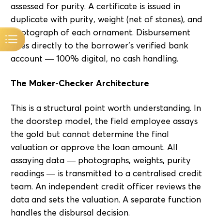
assessed for purity. A certificate is issued in
duplicate with purity, weight (net of stones), and
photograph of each ornament. Disbursement
goes directly to the borrower's verified bank
account — 100% digital, no cash handling.
The Maker-Checker Architecture
This is a structural point worth understanding. In
the doorstep model, the field employee assays
the gold but cannot determine the final
valuation or approve the loan amount. All
assaying data — photographs, weights, purity
readings — is transmitted to a centralised credit
team. An independent credit officer reviews the
data and sets the valuation. A separate function
handles the disbursal decision.