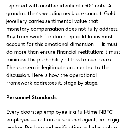
replaced with another identical ₹500 note. A
grandmother's wedding necklace cannot. Gold
jewellery carries sentimental value that
monetary compensation does not fully address.
Any framework for doorstep gold loans must
account for this emotional dimension — it must
do more than ensure financial restitution; it must
minimise the probability of loss to near-zero.
This concern is legitimate and central to the
discussion. Here is how the operational
framework addresses it, stage by stage.
Personnel Standards
Every doorstep employee is a full-time NBFC
employee — not an outsourced agent, not a gig
worker. Background verification includes police