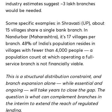
industry estimates suggest ~3 lakh branches
would be needed.
Some specific examples: in Shravasti (UP), about
15 villages share a single bank branch. In
Nandurbar (Maharashtra), it's 17 villages per
branch. 48% of India's population resides in
villages with fewer than 4,000 people — a
population count at which operating a full-
service branch is not financially viable.
This is a structural distribution constraint, and
branch expansion alone — while essential and
ongoing — will take years to close the gap. The
question is what can complement branches in
the interim to extend the reach of regulated
lending.