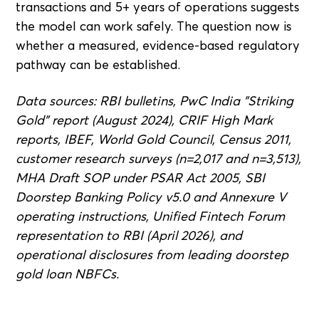
transactions and 5+ years of operations suggests
the model can work safely. The question now is
whether a measured, evidence-based regulatory
pathway can be established.
Data sources: RBI bulletins, PwC India "Striking
Gold" report (August 2024), CRIF High Mark
reports, IBEF, World Gold Council, Census 2011,
customer research surveys (n=2,017 and n=3,513),
MHA Draft SOP under PSAR Act 2005, SBI
Doorstep Banking Policy v5.0 and Annexure V
operating instructions, Unified Fintech Forum
representation to RBI (April 2026), and
operational disclosures from leading doorstep
gold loan NBFCs.