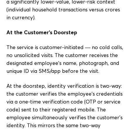
a significantly lower-value, lower-risk context
(individual household transactions versus crores
in currency).
At the Customer's Doorstep
The service is customer-initiated — no cold calls,
no unsolicited visits. The customer receives the
designated employee's name, photograph, and
unique ID via SMS/app before the visit.
At the doorstep, identity verification is two-way:
the customer verifies the employee's credentials
via a one-time verification code (OTP or service
code) sent to their registered mobile. The
employee simultaneously verifies the customer's
identity. This mirrors the same two-way