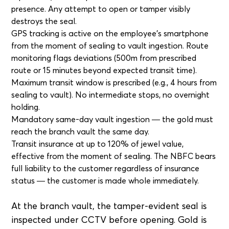
presence. Any attempt to open or tamper visibly
destroys the seal.
GPS tracking is active on the employee's smartphone
from the moment of sealing to vault ingestion. Route
monitoring flags deviations (500m from prescribed
route or 15 minutes beyond expected transit time).
Maximum transit window is prescribed (e.g., 4 hours from
sealing to vault). No intermediate stops, no overnight
holding.
Mandatory same-day vault ingestion — the gold must
reach the branch vault the same day.
Transit insurance at up to 120% of jewel value,
effective from the moment of sealing. The NBFC bears
full liability to the customer regardless of insurance
status — the customer is made whole immediately.
At the branch vault, the tamper-evident seal is
inspected under CCTV before opening. Gold is