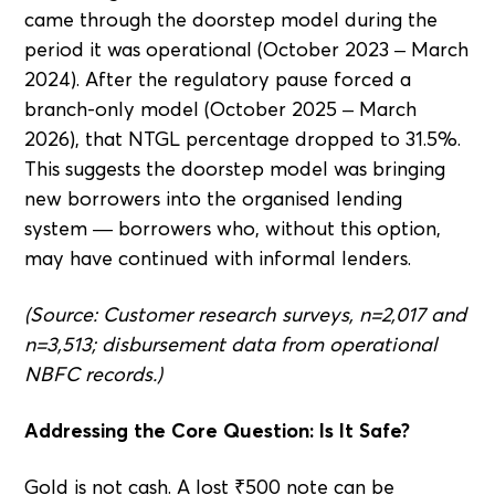
came through the doorstep model during the
period it was operational (October 2023 – March
2024). After the regulatory pause forced a
branch-only model (October 2025 – March
2026), that NTGL percentage dropped to 31.5%.
This suggests the doorstep model was bringing
new borrowers into the organised lending
system — borrowers who, without this option,
may have continued with informal lenders.
(Source: Customer research surveys, n=2,017 and
n=3,513; disbursement data from operational
NBFC records.)
Addressing the Core Question: Is It Safe?
Gold is not cash. A lost ₹500 note can be