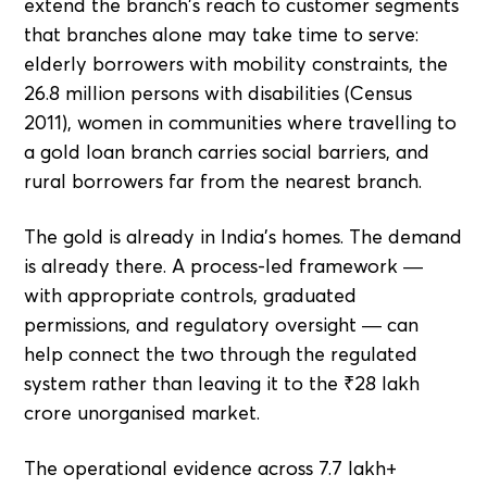
extend the branch's reach to customer segments
that branches alone may take time to serve:
elderly borrowers with mobility constraints, the
26.8 million persons with disabilities (Census
2011), women in communities where travelling to
a gold loan branch carries social barriers, and
rural borrowers far from the nearest branch.
The gold is already in India's homes. The demand
is already there. A process-led framework —
with appropriate controls, graduated
permissions, and regulatory oversight — can
help connect the two through the regulated
system rather than leaving it to the ₹28 lakh
crore unorganised market.
The operational evidence across 7.7 lakh+