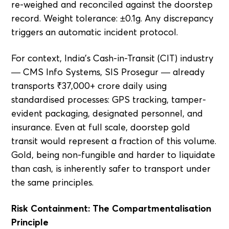
re-weighed and reconciled against the doorstep
record. Weight tolerance: ±0.1g. Any discrepancy
triggers an automatic incident protocol.
For context, India's Cash-in-Transit (CIT) industry
— CMS Info Systems, SIS Prosegur — already
transports ₹37,000+ crore daily using
standardised processes: GPS tracking, tamper-
evident packaging, designated personnel, and
insurance. Even at full scale, doorstep gold
transit would represent a fraction of this volume.
Gold, being non-fungible and harder to liquidate
than cash, is inherently safer to transport under
the same principles.
Risk Containment: The Compartmentalisation
Principle