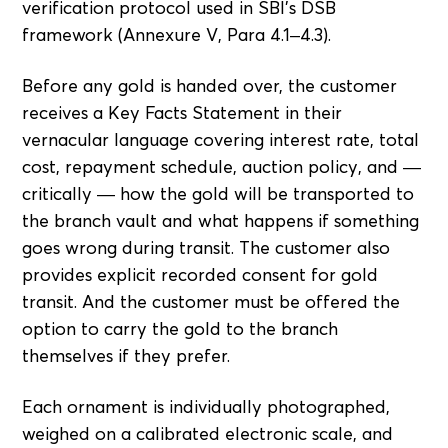
verification protocol used in SBI's DSB
framework (Annexure V, Para 4.1–4.3).
Before any gold is handed over, the customer
receives a Key Facts Statement in their
vernacular language covering interest rate, total
cost, repayment schedule, auction policy, and —
critically — how the gold will be transported to
the branch vault and what happens if something
goes wrong during transit. The customer also
provides explicit recorded consent for gold
transit. And the customer must be offered the
option to carry the gold to the branch
themselves if they prefer.
Each ornament is individually photographed,
weighed on a calibrated electronic scale, and