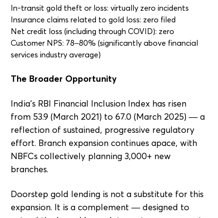
In-transit gold theft or loss: virtually zero incidents
Insurance claims related to gold loss: zero filed
Net credit loss (including through COVID): zero
Customer NPS: 78–80% (significantly above financial
services industry average)
The Broader Opportunity
India's RBI Financial Inclusion Index has risen
from 53.9 (March 2021) to 67.0 (March 2025) — a
reflection of sustained, progressive regulatory
effort. Branch expansion continues apace, with
NBFCs collectively planning 3,000+ new
branches.
Doorstep gold lending is not a substitute for this
expansion. It is a complement — designed to