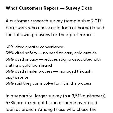
What Customers Report — Survey Data
A customer research survey (sample size: 2,017
borrowers who chose gold loan at home) found
the following reasons for their preference:
60% cited greater convenience
58% cited safety — no need to carry gold outside
56% cited privacy — reduces stigma associated with
visiting a gold loan branch
56% cited simpler process — managed through
app/website
56% said they can involve family in the process
In a separate, larger survey (n = 3,513 customers),
57% preferred gold loan at home over gold
loan at branch. Among those who chose the