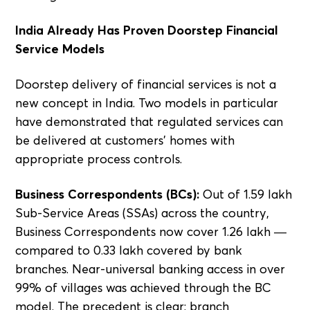
India Already Has Proven Doorstep Financial
Service Models
Doorstep delivery of financial services is not a
new concept in India. Two models in particular
have demonstrated that regulated services can
be delivered at customers' homes with
appropriate process controls.
Business Correspondents (BCs):
Out of 1.59 lakh
Sub-Service Areas (SSAs) across the country,
Business Correspondents now cover 1.26 lakh —
compared to 0.33 lakh covered by bank
branches. Near-universal banking access in over
99% of villages was achieved through the BC
model. The precedent is clear: branch