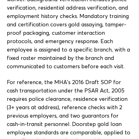
verification, residential address verification, and
employment history checks. Mandatory training
and certification covers gold assaying, tamper-
proof packaging, customer interaction
protocols, and emergency response. Each
employee is assigned to a specific branch, with a
fixed roster maintained by the branch and
communicated to customers before each visit.
For reference, the MHA's 2016 Draft SOP for
cash transportation under the PSAR Act, 2005
requires police clearance, residence verification
(3+ years at address), reference checks with 2
previous employers, and two guarantors for
cash-in-transit personnel. Doorstep gold loan
employee standards are comparable, applied to