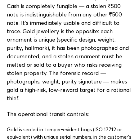
Cash is completely fungible — a stolen ₹500
note is indistinguishable from any other ₹500
note. It's immediately usable and difficult to
trace. Gold jewellery is the opposite: each
ornament is unique (specific design, weight,
purity, hallmark), it has been photographed and
documented, and a stolen ornament must be
melted or sold to a buyer who risks receiving
stolen property. The forensic record —
photographs, weight, purity signature — makes
gold a high-risk, low-reward target for a rational
thief.
The operational transit controls:
Gold is sealed in tamper-evident bags (ISO 17712 or
equivalent) with unique serial numbers, in the customer's