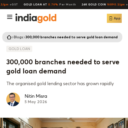
/gm
+GST
GOLD LOAN AT
0.76%
Per Month
24K GOLD COIN
16890.3/gm
+GS
App
Blogs
300,000 branches needed to serve gold loan demand
GOLD LOAN
300,000 branches needed to serve
gold loan demand
The organised gold lending sector has grown rapidly
Nitin Misra
5 May 2026