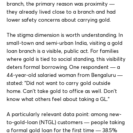
branch, the primary reason was proximity —
they already lived close to a branch and had
lower safety concerns about carrying gold.
The stigma dimension is worth understanding. In
small-town and semi-urban India, visiting a gold
loan branch is a visible, public act. For families
where gold is tied to social standing, this visibility
deters formal borrowing. One respondent — a
44-year-old salaried woman from Bengaluru —
stated: "Did not want to carry gold outside
home. Can't take gold to office as well. Don't
know what others feel about taking a GL."
A particularly relevant data point: among new-
to-gold-loan (NTGL) customers — people taking
a formal gold loan for the first time — 38.5%