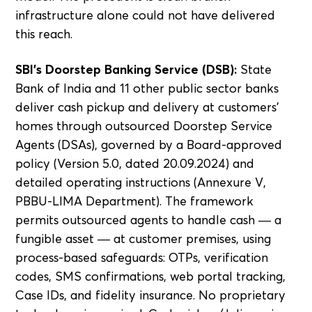
infrastructure alone could not have delivered
this reach.
SBI's Doorstep Banking Service (DSB):
State
Bank of India and 11 other public sector banks
deliver cash pickup and delivery at customers'
homes through outsourced Doorstep Service
Agents (DSAs), governed by a Board-approved
policy (Version 5.0, dated 20.09.2024) and
detailed operating instructions (Annexure V,
PBBU-LIMA Department). The framework
permits outsourced agents to handle cash — a
fungible asset — at customer premises, using
process-based safeguards: OTPs, verification
codes, SMS confirmations, web portal tracking,
Case IDs, and fidelity insurance. No proprietary