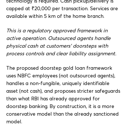
technology is required. Cash pickup/delivery is
capped at ₹20,000 per transaction. Services are
available within 5 km of the home branch.
This is a regulatory approved framework in
active operation. Outsourced agents handle
physical cash at customers' doorsteps with
process controls and clear liability assignment.
The proposed doorstep gold loan framework
uses NBFC employees (not outsourced agents),
handles a non-fungible, uniquely identifiable
asset (not cash), and proposes stricter safeguards
than what RBI has already approved for
doorstep banking. By construction, it is a more
conservative model than the already sanctioned
model.