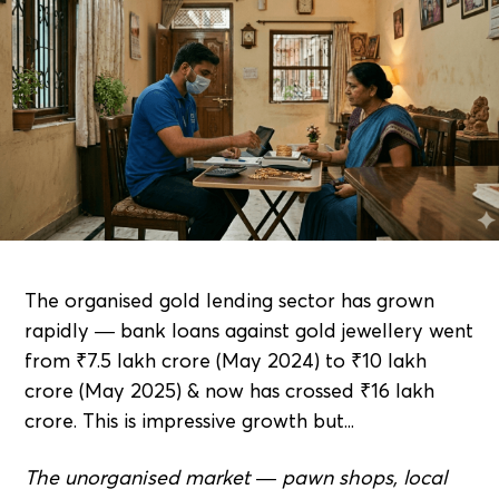
The organised gold lending sector has grown
rapidly — bank loans against gold jewellery went
from ₹7.5 lakh crore (May 2024) to ₹10 lakh
crore (May 2025) & now has crossed ₹16 lakh
crore. This is impressive growth but...
The unorganised market — pawn shops, local