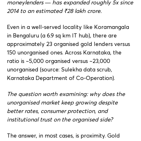
moneylenders — has expanded roughly 5x since
2014 to an estimated ₹28 lakh crore.
Even in a well-served locality like Koramangala
in Bengaluru (a 6.9 sq km IT hub), there are
approximately 23 organised gold lenders versus
150 unorganised ones. Across Karnataka, the
ratio is ~5,000 organised versus ~23,000
unorganised (source: Sulekha data scrub,
Karnataka Department of Co-Operation).
The question worth examining: why does the
unorganised market keep growing despite
better rates, consumer protection, and
institutional trust on the organised side?
The answer, in most cases, is proximity. Gold