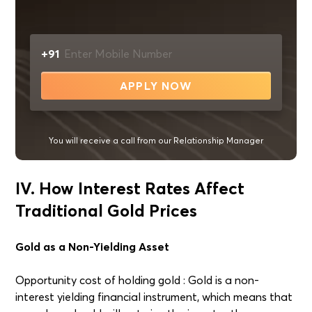
+91
APPLY NOW
You will receive a call from our Relationship Manager
IV. How Interest Rates Affect
Traditional Gold Prices
Gold as a Non-Yielding Asset
Opportunity cost of holding gold : Gold is a non-
interest yielding financial instrument, which means that