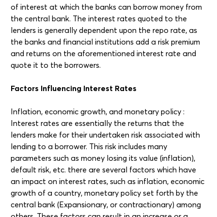
of interest at which the banks can borrow money from
the central bank. The interest rates quoted to the
lenders is generally dependent upon the repo rate, as
the banks and financial institutions add a risk premium
and returns on the aforementioned interest rate and
quote it to the borrowers.
Factors Influencing Interest Rates
Inflation, economic growth, and monetary policy :
Interest rates are essentially the returns that the
lenders make for their undertaken risk associated with
lending to a borrower. This risk includes many
parameters such as money losing its value (inflation),
default risk, etc. there are several factors which have
an impact on interest rates, such as inflation, economic
growth of a country, monetary policy set forth by the
central bank (Expansionary, or contractionary) among
others. These factors can result in an increase or a