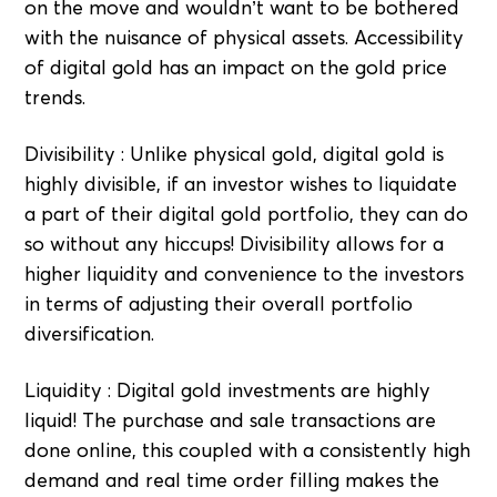
on the move and wouldn’t want to be bothered
with the nuisance of physical assets. Accessibility
of digital gold has an impact on the gold price
trends.
Divisibility : Unlike physical gold, digital gold is
highly divisible, if an investor wishes to liquidate
a part of their digital gold portfolio, they can do
so without any hiccups! Divisibility allows for a
higher liquidity and convenience to the investors
in terms of adjusting their overall portfolio
diversification.
Liquidity : Digital gold investments are highly
liquid! The purchase and sale transactions are
done online, this coupled with a consistently high
demand and real time order filling makes the