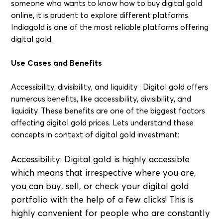
someone who wants to know how to buy digital gold
online, it is prudent to explore different platforms.
Indiagold is one of the most reliable platforms offering
digital gold.
Use Cases and Benefits
Accessibility, divisibility, and liquidity : Digital gold offers
numerous benefits, like accessibility, divisibility, and
liquidity. These benefits are one of the biggest factors
affecting digital gold prices. Lets understand these
concepts in context of digital gold investment:
Accessibility: Digital gold is highly accessible
which means that irrespective where you are,
you can buy, sell, or check your digital gold
portfolio with the help of a few clicks! This is
highly convenient for people who are constantly