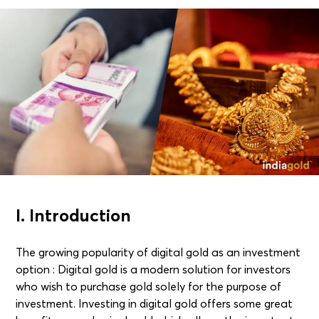
I. Introduction
The growing popularity of digital gold as an investment
option : Digital gold is a modern solution for investors
who wish to purchase gold solely for the purpose of
investment. Investing in digital gold offers some great