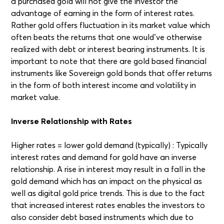
a purchased gold will not give the investor the
advantage of earning in the form of interest rates.
Rather gold offers fluctuation in its market value which
often beats the returns that one would’ve otherwise
realized with debt or interest bearing instruments. It is
important to note that there are gold based financial
instruments like Sovereign gold bonds that offer returns
in the form of both interest income and volatility in
market value.
Inverse Relationship with Rates
Higher rates = lower gold demand (typically) : Typically
interest rates and demand for gold have an inverse
relationship. A rise in interest may result in a fall in the
gold demand which has an impact on the physical as
well as digital gold price trends. This is due to the fact
that increased interest rates enables the investors to
also consider debt based instruments which due to