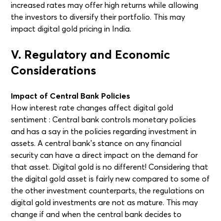
increased rates may offer high returns while allowing
the investors to diversify their portfolio. This may
impact digital gold pricing in India.
V. Regulatory and Economic
Considerations
Impact of Central Bank Policies
How interest rate changes affect digital gold
sentiment : Central bank controls monetary policies
and has a say in the policies regarding investment in
assets. A central bank’s stance on any financial
security can have a direct impact on the demand for
that asset. Digital gold is no different! Considering that
the digital gold asset is fairly new compared to some of
the other investment counterparts, the regulations on
digital gold investments are not as mature. This may
change if and when the central bank decides to