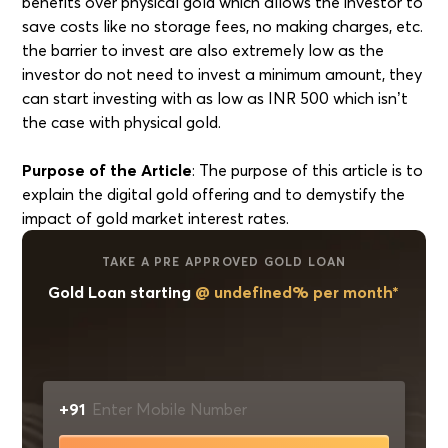
benefits over physical gold which allows the investor to
save costs like no storage fees, no making charges, etc.
the barrier to invest are also extremely low as the
investor do not need to invest a minimum amount, they
can start investing with as low as INR 500 which isn’t
the case with physical gold.
Purpose of the Article
: The purpose of this article is to
explain the digital gold offering and to demystify the
impact of gold market interest rates.
TAKE A PRE APPROVED GOLD LOAN
Gold Loan starting
@ undefined% per month*
+91