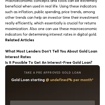
Macroeconomic concepts and tools can be extremely
beneficial when used in real life. Using these indicators
such as inflation, public spending, price trends, among
other trends can help an investor time their investment
really efficiently, which essentially is crucial for returns
maximization. Also one can use these macroeconomic
indicators for determining interest rates in digital gold.
Related Articles
What Most Lenders Don't Tell You About Gold Loan
Interest Rates
Is It Possible To Get An Interest-Free Gold Loan?
TAKE A PRE APPROVED GOLD LOAN
Gold Loan starting
@ undefined% per month*