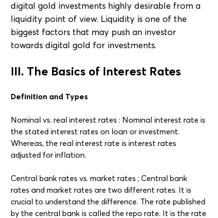
digital gold investments highly desirable from a
liquidity point of view. Liquidity is one of the
biggest factors that may push an investor
towards digital gold for investments.
III. The Basics of Interest Rates
Definition and Types
Nominal vs. real interest rates : Nominal interest rate is
the stated interest rates on loan or investment.
Whereas, the real interest rate is interest rates
adjusted for inflation.
Central bank rates vs. market rates ; Central bank
rates and market rates are two different rates. It is
crucial to understand the difference. The rate published
by the central bank is called the repo rate. It is the rate