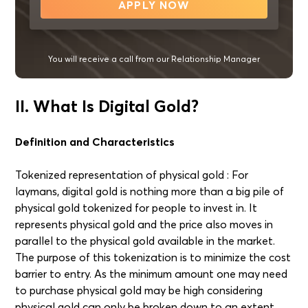
APPLY NOW
You will receive a call from our Relationship Manager
II. What Is Digital Gold?
Definition and Characteristics
Tokenized representation of physical gold : For
laymans, digital gold is nothing more than a big pile of
physical gold tokenized for people to invest in. It
represents physical gold and the price also moves in
parallel to the physical gold available in the market.
The purpose of this tokenization is to minimize the cost
barrier to entry. As the minimum amount one may need
to purchase physical gold may be high considering
physical gold can only be broken down to an extent,