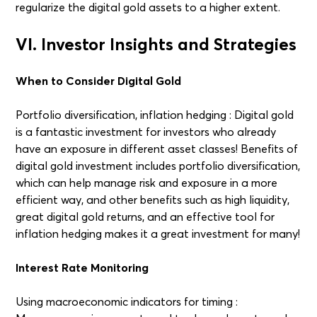
regularize the digital gold assets to a higher extent.
VI. Investor Insights and Strategies
When to Consider Digital Gold
Portfolio diversification, inflation hedging : Digital gold
is a fantastic investment for investors who already
have an exposure in different asset classes! Benefits of
digital gold investment includes portfolio diversification,
which can help manage risk and exposure in a more
efficient way, and other benefits such as high liquidity,
great digital gold returns, and an effective tool for
inflation hedging makes it a great investment for many!
Interest Rate Monitoring
Using macroeconomic indicators for timing :