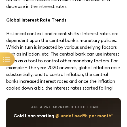
decrease in the interest rates.
Global Interest Rate Trends
Historical context and recent shifts : Interest rates are
dependent upon the central bank’s monetary policies.
Which in turn is impacted by various underlying factors
such as inflation, etc. The central bank can use interest
rates as a tool to control other monetary factors. For
example - The year 2020 onwards, global inflation rose
substantially, and to control inflation, the central
banks increased interest rates and once the inflation
cooled down a bit, the interest rates started falling!
TAKE A PRE APPROVED GOLD LOAN
Gold Loan starting
@ undefined% per month*