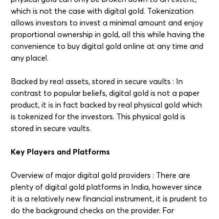
which is not the case with digital gold. Tokenization
allows investors to invest a minimal amount and enjoy
proportional ownership in gold, all this while having the
convenience to buy digital gold online at any time and
any place!.
Backed by real assets, stored in secure vaults : In
contrast to popular beliefs, digital gold is not a paper
product, it is in fact backed by real physical gold which
is tokenized for the investors. This physical gold is
stored in secure vaults.
Key Players and Platforms
Overview of major digital gold providers : There are
plenty of digital gold platforms in India, however since
it is a relatively new financial instrument, it is prudent to
do the background checks on the provider. For