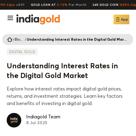
90.3/gm
+GST
GOLD LOAN AT
0.76%
Per Month
24K GOLD COIN
16890.3/gm
App
Blogs
Understanding Interest Rates in the Digital Gold Market
DIGITAL GOLD
Understanding Interest Rates in
the Digital Gold Market
Explore how interest rates impact digital gold prices,
returns, and investment strategies. Learn key factors
and benefits of investing in digital gold.
Indiagold Team
8 Jul 2025