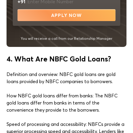
+91
APPLY NOW
You will receive a call from our Relationship Manager
4. What Are NBFC Gold Loans?
Definition and overview: NBFC gold loans are gold
loans provided by NBFC companies to borrowers.
How NBFC gold loans differ from banks: The NBFC
gold loans differ from banks in terms of the
convenience they provide to the borrowers.
Speed of processing and accessibility: NBFCs provide a
superior processing speed and accessibility. Lenders like