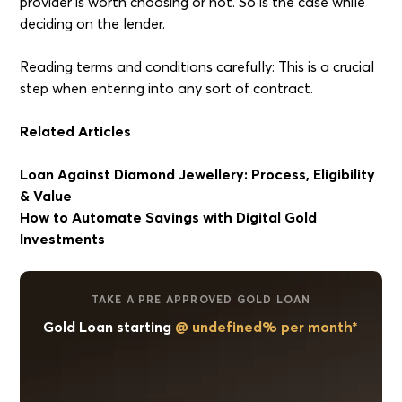
provider is worth choosing or not. So is the case while
deciding on the lender.
Reading terms and conditions carefully: This is a crucial
step when entering into any sort of contract.
Related Articles
Loan Against Diamond Jewellery: Process, Eligibility
& Value
How to Automate Savings with Digital Gold
Investments
TAKE A PRE APPROVED GOLD LOAN
Gold Loan starting
@ undefined% per month*