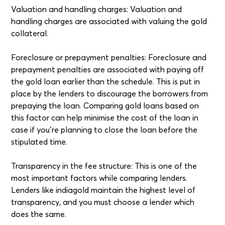
Valuation and handling charges: Valuation and
handling charges are associated with valuing the gold
collateral.
Foreclosure or prepayment penalties: Foreclosure and
prepayment penalties are associated with paying off
the gold loan earlier than the schedule. This is put in
place by the lenders to discourage the borrowers from
prepaying the loan. Comparing gold loans based on
this factor can help minimise the cost of the loan in
case if you’re planning to close the loan before the
stipulated time.
Transparency in the fee structure: This is one of the
most important factors while comparing lenders.
Lenders like indiagold maintain the highest level of
transparency, and you must choose a lender which
does the same.