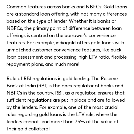
Common features across banks and NBFCs: Gold loans
are a standard loan offering, with not many differences
based on the type of lender. Whether it is banks or
NBFCs, the primary point of difference between loan
offerings is centred on the borrower’s convenience
features. For example, indiagold offers gold loans with
unmatched customer convenience features, like quick
loan assessment and processing, high LTV ratio, flexible
repayment plans, and much more!
Role of RBI regulations in gold lending: The Reserve
Bank of India (RBI) is the apex regulator of banks and
NBFCs in the country. RBI, as a regulator, ensures that
sufficient regulations are put in place and are followed
by the lenders. For example, one of the most crucial
rules regarding gold loans is the LTV rule, where the
lenders cannot lend more than 75% of the value of
their gold collateral.