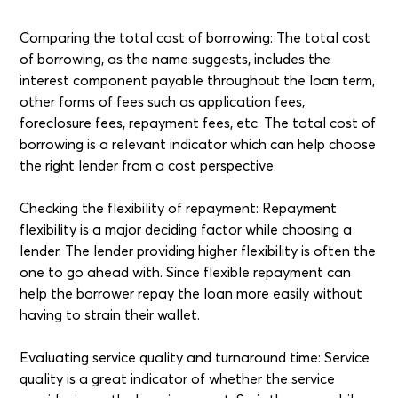
Comparing the total cost of borrowing: The total cost
of borrowing, as the name suggests, includes the
interest component payable throughout the loan term,
other forms of fees such as application fees,
foreclosure fees, repayment fees, etc. The total cost of
borrowing is a relevant indicator which can help choose
the right lender from a cost perspective.
Checking the flexibility of repayment: Repayment
flexibility is a major deciding factor while choosing a
lender. The lender providing higher flexibility is often the
one to go ahead with. Since flexible repayment can
help the borrower repay the loan more easily without
having to strain their wallet.
Evaluating service quality and turnaround time: Service
quality is a great indicator of whether the service