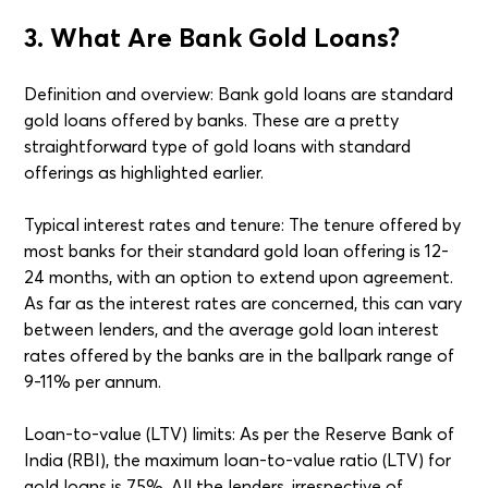
3. What Are Bank Gold Loans?
Definition and overview: Bank gold loans are standard
gold loans offered by banks. These are a pretty
straightforward type of gold loans with standard
offerings as highlighted earlier.
Typical interest rates and tenure: The tenure offered by
most banks for their standard gold loan offering is 12-
24 months, with an option to extend upon agreement.
As far as the interest rates are concerned, this can vary
between lenders, and the average gold loan interest
rates offered by the banks are in the ballpark range of
9-11% per annum.
Loan-to-value (LTV) limits: As per the Reserve Bank of
India (RBI), the maximum loan-to-value ratio (LTV) for
gold loans is 75%. All the lenders, irrespective of