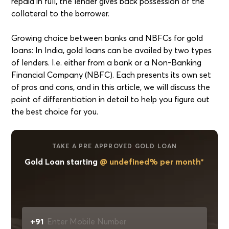
repaid in full, the lender gives back possession of the
collateral to the borrower.
Growing choice between banks and NBFCs for gold
loans: In India, gold loans can be availed by two types
of lenders. I.e. either from a bank or a Non-Banking
Financial Company (NBFC). Each presents its own set
of pros and cons, and in this article, we will discuss the
point of differentiation in detail to help you figure out
the best choice for you.
TAKE A PRE APPROVED GOLD LOAN
Gold Loan starting
@ undefined% per month*
+91