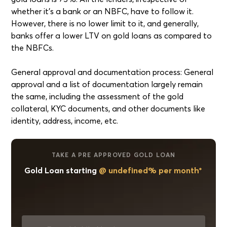
whether it's a bank or an NBFC, have to follow it.
However, there is no lower limit to it, and generally,
banks offer a lower LTV on gold loans as compared to
the NBFCs.
General approval and documentation process: General
approval and a list of documentation largely remain
the same, including the assessment of the gold
collateral, KYC documents, and other documents like
identity, address, income, etc.
TAKE A PRE APPROVED GOLD LOAN
Gold Loan starting
@ undefined% per month*