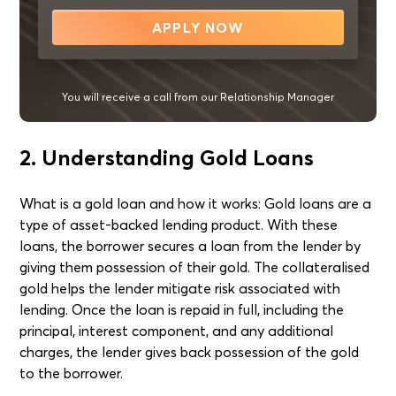
APPLY NOW
You will receive a call from our Relationship Manager
2. Understanding Gold Loans
What is a gold loan and how it works: Gold loans are a
type of asset-backed lending product. With these
loans, the borrower secures a loan from the lender by
giving them possession of their gold. The collateralised
gold helps the lender mitigate risk associated with
lending. Once the loan is repaid in full, including the
principal, interest component, and any additional
charges, the lender gives back possession of the gold
to the borrower.