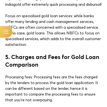
indiagold offer extremely quick processing and disbursal!
Focus on specialised gold loan services: while banks
offer many lending and cash management services,
NBFCs are often concerned with a specialised service.
In this case, gold loans. This allows NBFCs to focus on
specialised services, which adds to the overall customer
satisfaction.
5. Charges and Fees for Gold Loan
Comparison
Processing fees: Processing fees are the fees charged
by the lenders to process the gold loan application. It
can be different based on the lender, hence it is
important to compare the processing fees to ensure
that you’re not overpaying.