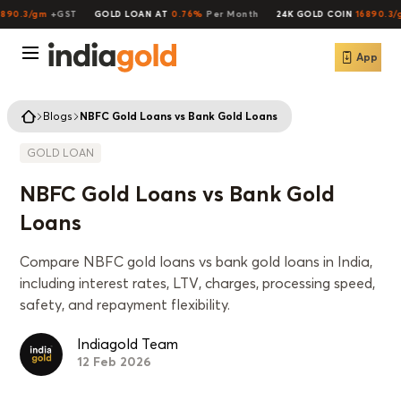
90.3/gm
+GST
GOLD LOAN AT
0.76%
Per Month
24K GOLD COIN
16890.3/g
App
Blogs
NBFC Gold Loans vs Bank Gold Loans
GOLD LOAN
NBFC Gold Loans vs Bank Gold
Loans
Compare NBFC gold loans vs bank gold loans in India,
including interest rates, LTV, charges, processing speed,
safety, and repayment flexibility.
Indiagold Team
12 Feb 2026