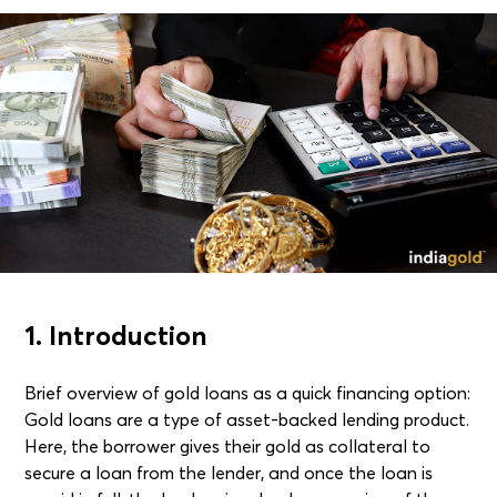
1. Introduction
Brief overview of gold loans as a quick financing option:
Gold loans are a type of asset-backed lending product.
Here, the borrower gives their gold as collateral to
secure a loan from the lender, and once the loan is