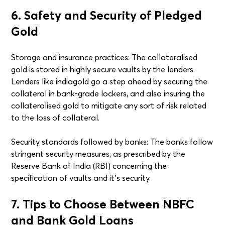
6. Safety and Security of Pledged
Gold
Storage and insurance practices: The collateralised
gold is stored in highly secure vaults by the lenders.
Lenders like indiagold go a step ahead by securing the
collateral in bank-grade lockers, and also insuring the
collateralised gold to mitigate any sort of risk related
to the loss of collateral.
Security standards followed by banks: The banks follow
stringent security measures, as prescribed by the
Reserve Bank of India (RBI) concerning the
specification of vaults and it’s security.
7. Tips to Choose Between NBFC
and Bank Gold Loans