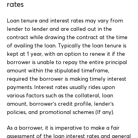
rates
Loan tenure and interest rates may vary from
lender to lender and are called out in the
contract while drawing the contract at the time
of availing the loan. Typically the loan tenure is
kept at 1 year, with an option to renew it if the
borrower is unable to repay the entire principal
amount within the stipulated timeframe,
required the borrower is making timely interest
payments. Interest rates usually rides upon
various factors such as the collateral, loan
amount, borrower’s credit profile, lender’s
policies, and promotional schemes (If any).
As a borrower, it is imperative to make a fair
assessment of the loan interest rates and general