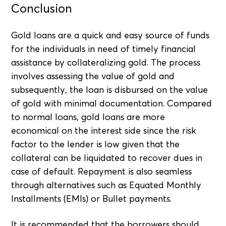
Conclusion
Gold loans are a quick and easy source of funds
for the individuals in need of timely financial
assistance by collateralizing gold. The process
involves assessing the value of gold and
subsequently, the loan is disbursed on the value
of gold with minimal documentation. Compared
to normal loans, gold loans are more
economical on the interest side since the risk
factor to the lender is low given that the
collateral can be liquidated to recover dues in
case of default. Repayment is also seamless
through alternatives such as Equated Monthly
Installments (EMIs) or Bullet payments.
It is recommended that the borrowers should