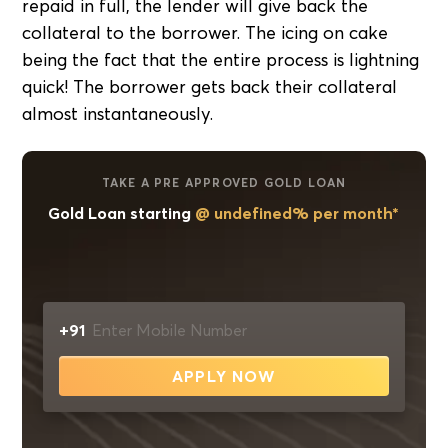
repaid in full, the lender will give back the
collateral to the borrower. The icing on cake
being the fact that the entire process is lightning
quick! The borrower gets back their collateral
almost instantaneously.
TAKE A PRE APPROVED GOLD LOAN
Gold Loan starting
@ undefined% per month*
+91
APPLY NOW