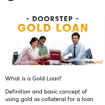
What is a Gold Loan?
Definition and basic concept of
using gold as collateral for a loan