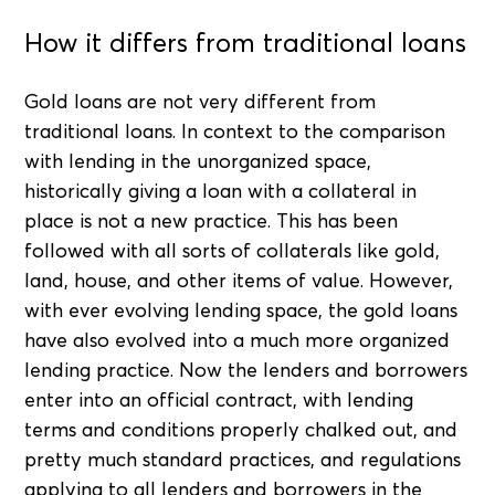
How it differs from traditional loans
Gold loans are not very different from
traditional loans. In context to the comparison
with lending in the unorganized space,
historically giving a loan with a collateral in
place is not a new practice. This has been
followed with all sorts of collaterals like gold,
land, house, and other items of value. However,
with ever evolving lending space, the gold loans
have also evolved into a much more organized
lending practice. Now the lenders and borrowers
enter into an official contract, with lending
terms and conditions properly chalked out, and
pretty much standard practices, and regulations
applying to all lenders and borrowers in the