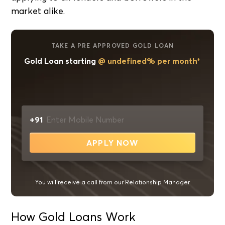
market alike.
TAKE A PRE APPROVED GOLD LOAN
Gold Loan starting
@ undefined% per month*
+91
APPLY NOW
You will receive a call from our Relationship Manager
How Gold Loans Work