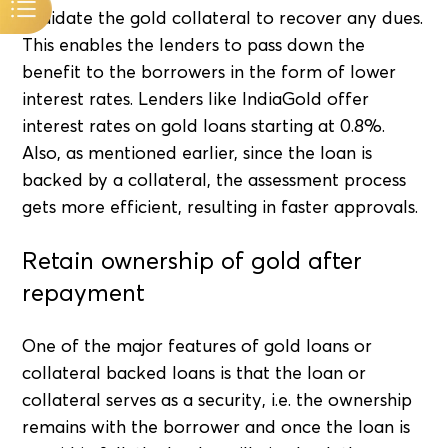
liquidate the gold collateral to recover any dues.
This enables the lenders to pass down the
benefit to the borrowers in the form of lower
interest rates. Lenders like IndiaGold offer
interest rates on gold loans starting at 0.8%.
Also, as mentioned earlier, since the loan is
backed by a collateral, the assessment process
gets more efficient, resulting in faster approvals.
Retain ownership of gold after
repayment
One of the major features of gold loans or
collateral backed loans is that the loan or
collateral serves as a security, i.e. the ownership
remains with the borrower and once the loan is