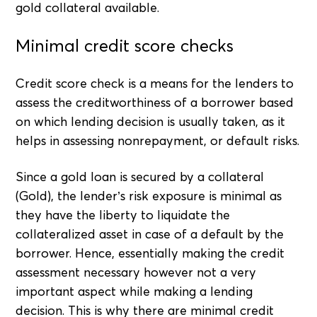
gold collateral available.
Minimal credit score checks
Credit score check is a means for the lenders to
assess the creditworthiness of a borrower based
on which lending decision is usually taken, as it
helps in assessing nonrepayment, or default risks.
Since a gold loan is secured by a collateral
(Gold), the lender’s risk exposure is minimal as
they have the liberty to liquidate the
collateralized asset in case of a default by the
borrower. Hence, essentially making the credit
assessment necessary however not a very
important aspect while making a lending
decision. This is why there are minimal credit