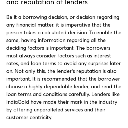
and reputation of lenders
Be it a borrowing decision, or decision regarding
any financial matter, it is imperative that the
person takes a calculated decision. To enable the
same, having information regarding all the
deciding factors is important. The borrowers
must always consider factors such as interest
rates, and loan terms to avoid any surprises later
on. Not only this, the lender’s reputation is also
important. It is recommended that the borrower
choose a highly dependable lender, and read the
loan terms and conditions carefully. Lenders like
IndiaGold have made their mark in the industry
by offering unparalleled services and their
customer centricity.