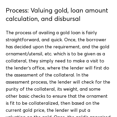
Process: Valuing gold, loan amount
calculation, and disbursal
The process of availing a gold loan is fairly
straightforward, and quick. Once, the borrower
has decided upon the requirement, and the gold
ornament/utensil, etc. which is to be given as a
collateral, they simply need to make a visit to
the lender’s office, where the lender will first do
the assessment of the collateral. In the
assessment process, the lender will check for the
purity of the collateral, its weight, and some
other basic checks to ensure that the ornament
is fit to be collateralized, then based on the
current gold price, the lender will put a