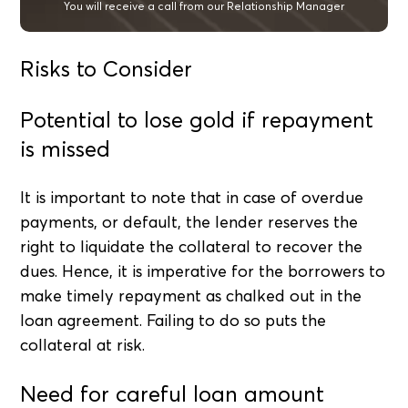
You will receive a call from our Relationship Manager
Risks to Consider
Potential to lose gold if repayment
is missed
It is important to note that in case of overdue
payments, or default, the lender reserves the
right to liquidate the collateral to recover the
dues. Hence, it is imperative for the borrowers to
make timely repayment as chalked out in the
loan agreement. Failing to do so puts the
collateral at risk.
Need for careful loan amount