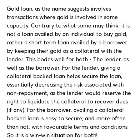
Gold loan, as the name suggests involves
transactions where gold is involved in some
capacity. Contrary to what some may think, it is
not a loan availed by an individual to buy gold,
rather a short term loan availed by a borrower
by keeping their gold as a collateral with the
lender. This bodes well for both - The lender, as
well as the borrower. For the lender, giving a
collateral backed loan helps secure the loan,
essentially decreasing the risk associated with
non-repayment, as the lender would reserve the
right to liquidate the collateral to recover dues
(if any). For the borrower, availing a collateral
backed loan is easy to secure, and more often
than not, with favourable terms and conditions.
So it is a win-win situation for both!