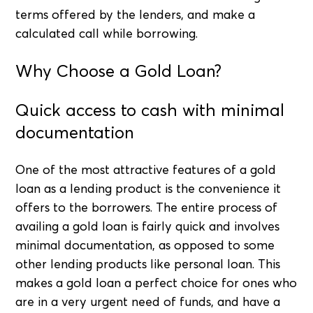
terms offered by the lenders, and make a
calculated call while borrowing.
Why Choose a Gold Loan?
Quick access to cash with minimal
documentation
One of the most attractive features of a gold
loan as a lending product is the convenience it
offers to the borrowers. The entire process of
availing a gold loan is fairly quick and involves
minimal documentation, as opposed to some
other lending products like personal loan. This
makes a gold loan a perfect choice for ones who
are in a very urgent need of funds, and have a