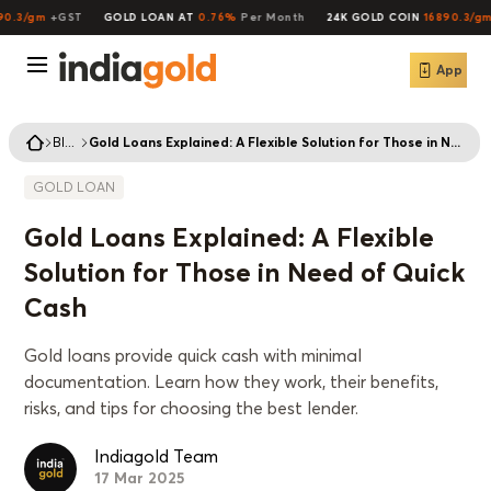
.3/gm
+GST
GOLD LOAN AT
0.76%
Per Month
24K GOLD COIN
16890.3/gm
+
App
Blogs
Gold Loans Explained: A Flexible Solution for Those in Need of Quick Cash
GOLD LOAN
Gold Loans Explained: A Flexible
Solution for Those in Need of Quick
Cash
Gold loans provide quick cash with minimal
documentation. Learn how they work, their benefits,
risks, and tips for choosing the best lender.
Indiagold Team
17 Mar 2025