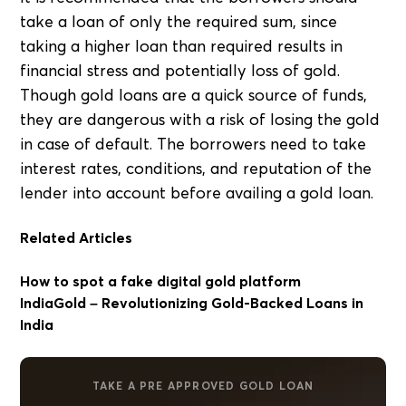
take a loan of only the required sum, since
taking a higher loan than required results in
financial stress and potentially loss of gold.
Though gold loans are a quick source of funds,
they are dangerous with a risk of losing the gold
in case of default. The borrowers need to take
interest rates, conditions, and reputation of the
lender into account before availing a gold loan.
Related Articles
How to spot a fake digital gold platform
IndiaGold – Revolutionizing Gold-Backed Loans in
India
TAKE A PRE APPROVED GOLD LOAN