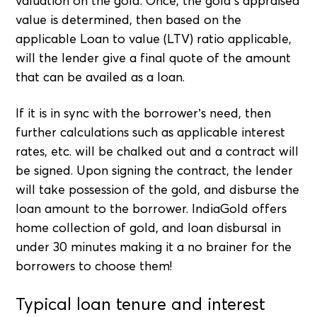
valuation on the gold. Once, the gold’s appraised
value is determined, then based on the
applicable Loan to value (LTV) ratio applicable,
will the lender give a final quote of the amount
that can be availed as a loan.
If it is in sync with the borrower’s need, then
further calculations such as applicable interest
rates, etc. will be chalked out and a contract will
be signed. Upon signing the contract, the lender
will take possession of the gold, and disburse the
loan amount to the borrower. IndiaGold offers
home collection of gold, and loan disbursal in
under 30 minutes making it a no brainer for the
borrowers to choose them!
Typical loan tenure and interest