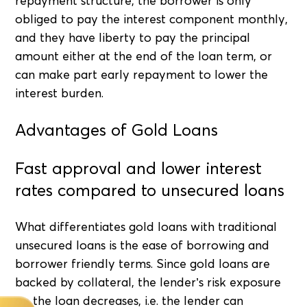
repayment structure, the borrower is only
obliged to pay the interest component monthly,
and they have liberty to pay the principal
amount either at the end of the loan term, or
can make part early repayment to lower the
interest burden.
Advantages of Gold Loans
Fast approval and lower interest
rates compared to unsecured loans
What differentiates gold loans with traditional
unsecured loans is the ease of borrowing and
borrower friendly terms. Since gold loans are
backed by collateral, the lender’s risk exposure
on the loan decreases, i.e. the lender can