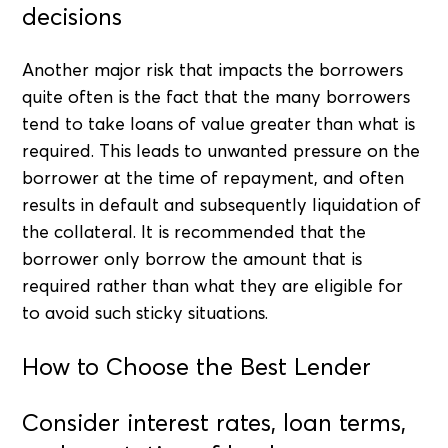
decisions
Another major risk that impacts the borrowers
quite often is the fact that the many borrowers
tend to take loans of value greater than what is
required. This leads to unwanted pressure on the
borrower at the time of repayment, and often
results in default and subsequently liquidation of
the collateral. It is recommended that the
borrower only borrow the amount that is
required rather than what they are eligible for
to avoid such sticky situations.
How to Choose the Best Lender
Consider interest rates, loan terms,