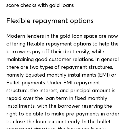
score checks with gold loans.
Flexible repayment options
Modern lenders in the gold loan space are now
offering flexible repayment options to help the
borrowers pay off their debt easily, while
maintaining good customer relations. In general
there are two types of repayment structures,
namely Equated monthly installments (EMI) or
Bullet payments. Under EMI repayment
structure, the interest, and principal amount is
repaid over the loan term in fixed monthly
installments, with the borrower reserving the
right to be able to make pre-payments in order
to close the loan account early. In the bullet