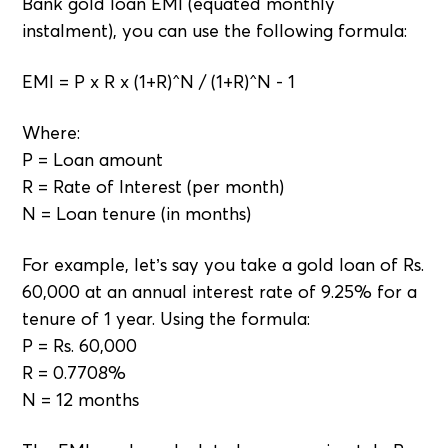
Bank gold loan EMI (equated monthly
instalment), you can use the following formula:
EMI = P x R x (1+R)^N / (1+R)^N - 1
Where:
P = Loan amount
R = Rate of Interest (per month)
N = Loan tenure (in months)
For example, let’s say you take a gold loan of Rs.
60,000 at an annual interest rate of 9.25% for a
tenure of 1 year. Using the formula:
P = Rs. 60,000
R = 0.7708%
N = 12 months