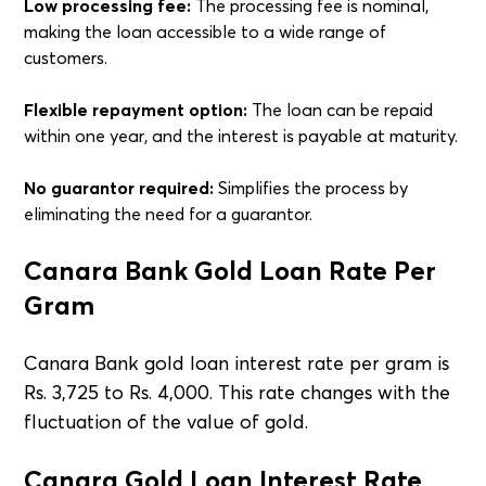
Low processing fee:
The processing fee is nominal,
making the loan accessible to a wide range of
customers.
Flexible repayment option:
The loan can be repaid
within one year, and the interest is payable at maturity.
No guarantor required:
Simplifies the process by
eliminating the need for a guarantor.
Canara Bank Gold Loan Rate Per
Gram
Canara Bank gold loan interest rate per gram is
Rs. 3,725 to Rs. 4,000. This rate changes with the
fluctuation of the value of gold.
Canara Gold Loan Interest Rate