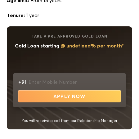
Age limit:
From 18 years
Tenure:
1 year
TAKE A PRE APPROVED GOLD LOAN
Gold Loan starting
@ undefined% per month*
+91
APPLY NOW
You will receive a call from our Relationship Manager