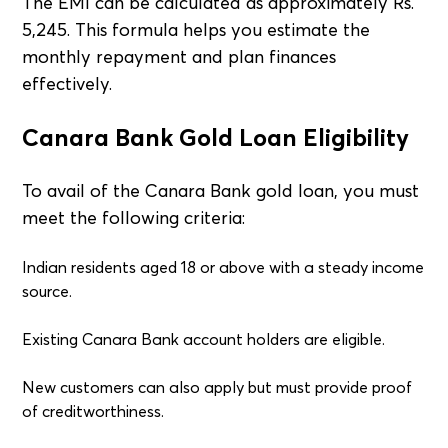
The EMI can be calculated as approximately Rs.
5,245. This formula helps you estimate the
monthly repayment and plan finances
effectively.
Canara Bank Gold Loan Eligibility
To avail of the Canara Bank gold loan, you must
meet the following criteria:
Indian residents aged 18 or above with a steady income
source.
Existing Canara Bank account holders are eligible.
New customers can also apply but must provide proof
of creditworthiness.