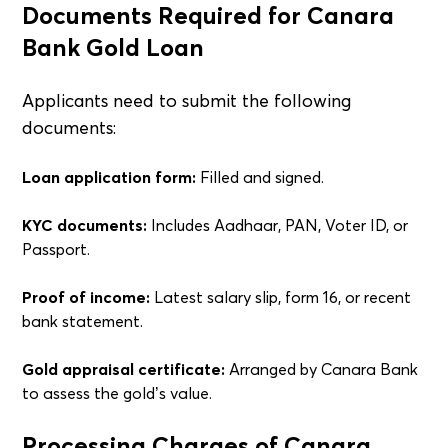
Documents Required for Canara
Bank Gold Loan
Applicants need to submit the following
documents:
Loan application form:
Filled and signed.
KYC documents:
Includes Aadhaar, PAN, Voter ID, or
Passport.
Proof of income:
Latest salary slip, form 16, or recent
bank statement.
Gold appraisal certificate:
Arranged by Canara Bank
to assess the gold’s value.
Processing Charges of Canara