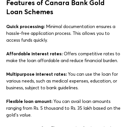
Features of Canara Bank Gold
Loan Schemes
Quick processing:
Minimal documentation ensures a
hassle-free application process. This allows you to
access funds quickly.
Affordable interest rates:
Offers competitive rates to
make the loan affordable and reduce financial burden.
Multipurpose interest rates:
You can use the loan for
various needs, such as medical expenses, education, or
business, subject to bank guidelines.
Flexible loan amount:
You can avail loan amounts
ranging from Rs. 5 thousand to Rs. 35 lakh based on the
gold’s value.