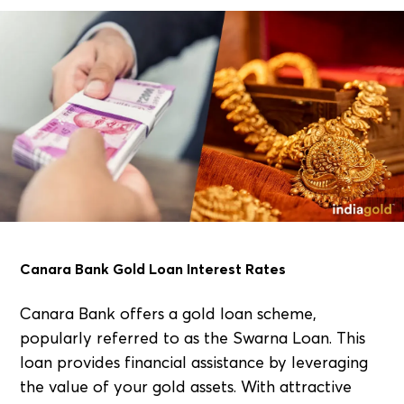
Canara Bank Gold Loan Interest Rates
Canara Bank offers a gold loan scheme,
popularly referred to as the Swarna Loan. This
loan provides financial assistance by leveraging
the value of your gold assets. With attractive