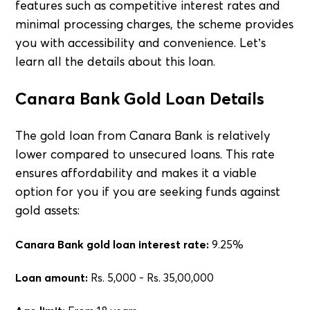
features such as competitive interest rates and
minimal processing charges, the scheme provides
you with accessibility and convenience. Let’s
learn all the details about this loan.
Canara Bank Gold Loan Details
The gold loan from Canara Bank is relatively
lower compared to unsecured loans. This rate
ensures affordability and makes it a viable
option for you if you are seeking funds against
gold assets:
Canara Bank gold loan interest rate:
9.25%
Loan amount:
Rs. 5,000 - Rs. 35,00,000