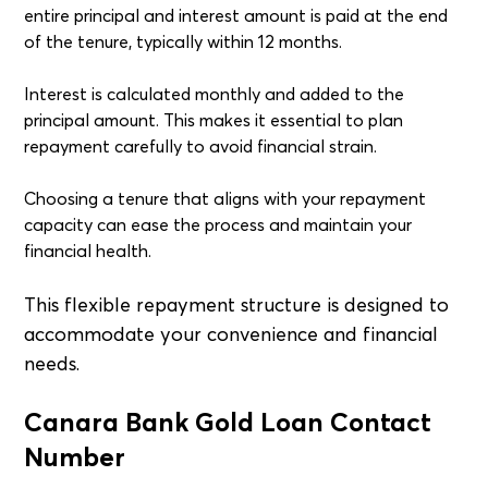
entire principal and interest amount is paid at the end
of the tenure, typically within 12 months.
Interest is calculated monthly and added to the
principal amount. This makes it essential to plan
repayment carefully to avoid financial strain.
Choosing a tenure that aligns with your repayment
capacity can ease the process and maintain your
financial health.
This flexible repayment structure is designed to
accommodate your convenience and financial
needs.
Canara Bank Gold Loan Contact
Number