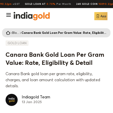
0.3/gm
+GST
GOLD LOAN AT
0.76%
Per Month
24K GOLD COIN
16890.3/gm
App
Blogs
Canara Bank Gold Loan Per Gram Value: Rate, Eligibility & Detail
GOLD LOAN
Canara Bank Gold Loan Per Gram
Value: Rate, Eligibility & Detail
Canara Bank gold loan per gram rate, eligibility,
charges, and loan amount calculation with updated
details.
Indiagold Team
13 Jan 2025