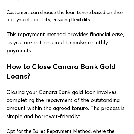
Customers can choose the loan tenure based on their
repayment capacity, ensuring flexibility.
This repayment method provides financial ease,
as you are not required to make monthly
payments.
How to Close Canara Bank Gold
Loans?
Closing your Canara Bank gold loan involves
completing the repayment of the outstanding
amount within the agreed tenure. The process is
simple and borrower-friendly:
Opt for the Bullet Repayment Method, where the