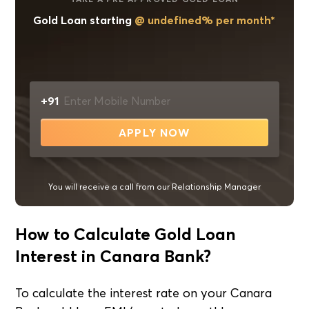
Gold Loan starting
@ undefined% per month*
+91
APPLY NOW
You will receive a call from our Relationship Manager
How to Calculate Gold Loan
Interest in Canara Bank?
To calculate the interest rate on your Canara