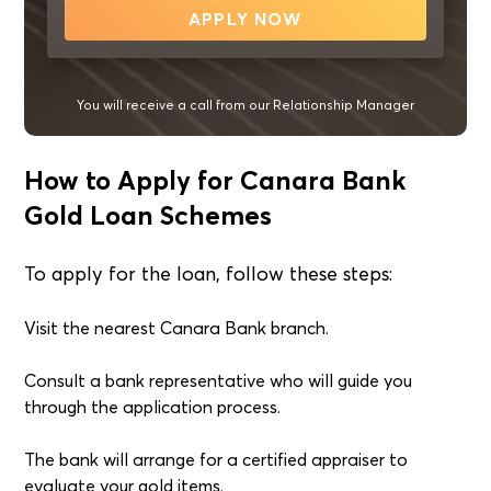
APPLY NOW
You will receive a call from our Relationship Manager
How to Apply for Canara Bank
Gold Loan Schemes
To apply for the loan, follow these steps:
Visit the nearest Canara Bank branch.
Consult a bank representative who will guide you
through the application process.
The bank will arrange for a certified appraiser to
evaluate your gold items.