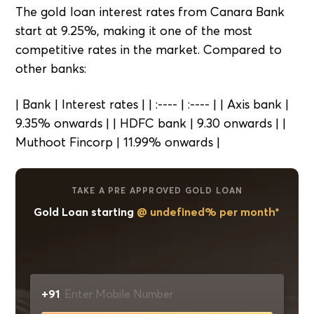
The gold loan interest rates from Canara Bank
start at 9.25%, making it one of the most
competitive rates in the market. Compared to
other banks:
| Bank | Interest rates | | :---- | :---- | | Axis bank |
9.35% onwards | | HDFC bank | 9.30 onwards | |
Muthoot Fincorp | 11.99% onwards |
TAKE A PRE APPROVED GOLD LOAN
Gold Loan starting
@ undefined% per month*
+91