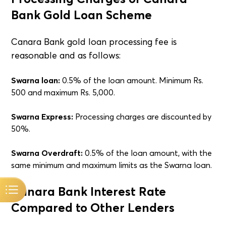
Bank Gold Loan Scheme
Canara Bank gold loan processing fee is
reasonable and as follows:
Swarna loan:
0.5% of the loan amount. Minimum Rs.
500 and maximum Rs. 5,000.
Swarna Express:
Processing charges are discounted by
50%.
Swarna Overdraft:
0.5% of the loan amount, with the
same minimum and maximum limits as the Swarna loan.
Canara Bank Interest Rate
Compared to Other Lenders