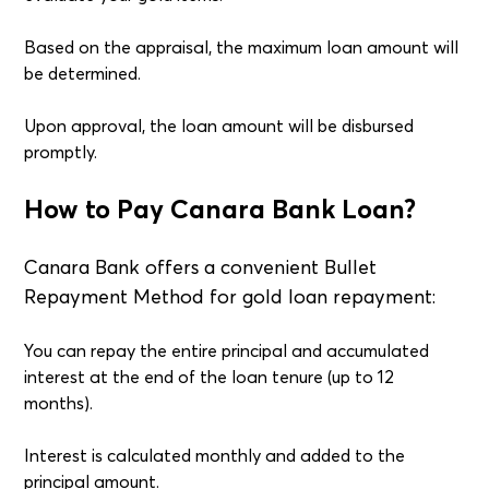
Based on the appraisal, the maximum loan amount will
be determined.
Upon approval, the loan amount will be disbursed
promptly.
How to Pay Canara Bank Loan?
Canara Bank offers a convenient Bullet
Repayment Method for gold loan repayment:
You can repay the entire principal and accumulated
interest at the end of the loan tenure (up to 12
months).
Interest is calculated monthly and added to the
principal amount.