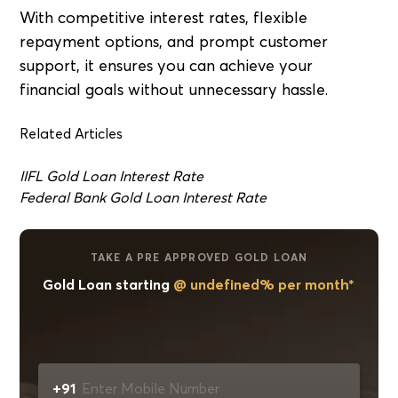
With competitive interest rates, flexible
repayment options, and prompt customer
support, it ensures you can achieve your
financial goals without unnecessary hassle.
Related Articles
IIFL Gold Loan Interest Rate
Federal Bank Gold Loan Interest Rate
TAKE A PRE APPROVED GOLD LOAN
Gold Loan starting
@ undefined% per month*
+91