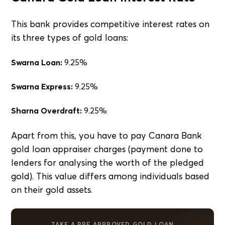
This bank provides competitive interest rates on
its three types of gold loans:
Swarna Loan:
9.25%
Swarna Express:
9.25%
Sharna Overdraft:
9.25%
Apart from this, you have to pay Canara Bank
gold loan appraiser charges (payment done to
lenders for analysing the worth of the pledged
gold). This value differs among individuals based
on their gold assets.
TAKE A PRE APPROVED GOLD LOAN