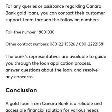
For any queries or assistance regarding Canara
Bank gold loans, you can contact their customer
support team through the following numbers:
Toll-free number: 18001030
Other contact numbers: 080-22115526 / 080-22221581
The bank’s representatives are available to guide
you through the loan application process,
answer questions about the loan, and resolve
any concerns.
Conclusion
A gold loan from Canara Bank is a reliable and
accessible financial solution for various needs.