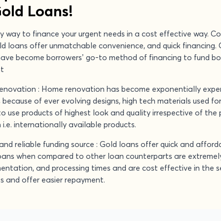
Gold Loans!
y way to finance your urgent needs in a cost effective way. C
old loans offer unmatchable convenience, and quick financing. 
have become borrowers’ go-to method of financing to fund b
nt
renovation : Home renovation has become exponentially expen
is because of ever evolving designs, high tech materials used fo
 use products of highest look and quality irrespective of the 
i.e. internationally available products.
and reliable funding source : Gold loans offer quick and afford
oans when compared to other loan counterparts are extremely
entation, and processing times and are cost effective in the 
es and offer easier repayment.