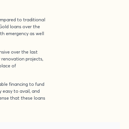
ompared to traditional
Gold loans over the
oth emergency as well
sive over the last
r renovation projects,
place of
able financing to fund
 easy to avail, and
sense that these loans