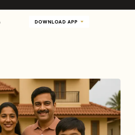
s
DOWNLOAD APP