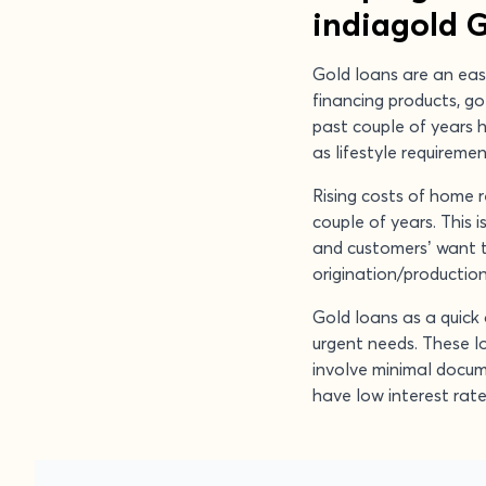
indiagold 
Gold loans are an eas
financing products, g
past couple of years 
as lifestyle requireme
Rising costs of home 
couple of years. This 
and customers’ want to
origination/production 
Gold loans as a quick 
urgent needs. These l
involve minimal docum
have low interest rat