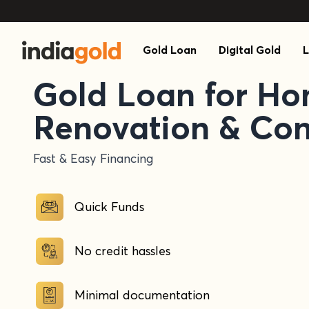
Gold Loan
Digital Gold
L
Gold Loan for H
Renovation & Con
Fast & Easy Financing
Quick Funds
No credit hassles
Minimal documentation