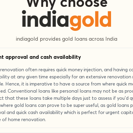
Why choose
indiagold provides gold loans across India
nt approval and cash availability
enovation often requires quick money injection, and having c
bility at any given time especially for an extensive renovatio
le. Hence, it is imperative to have a source from where quick 
ed. Conventional loans like personal loans may not be as prod
ct that these loans take multiple days just to assess if you’d qu
s where gold loans can prove to be super useful, as gold loans 
al and quick cash availability which is perfect for urgent capi
e of home renovation.