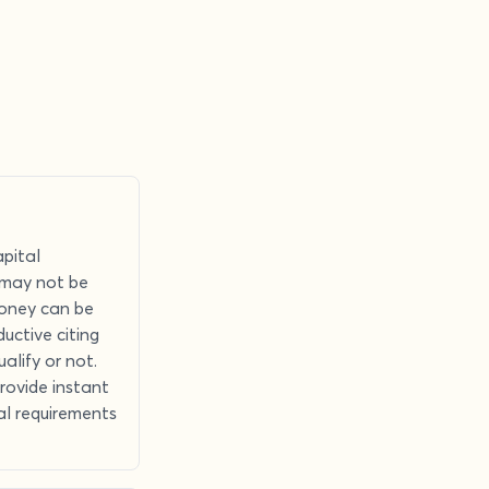
apital
n may not be
money can be
uctive citing
alify or not.
provide instant
tal requirements