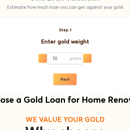
Estimate how much loan you can get against your gold
Step
1
Enter gold weight
grams
Next
se a Gold Loan for Home Reno
WE VALUE YOUR GOLD