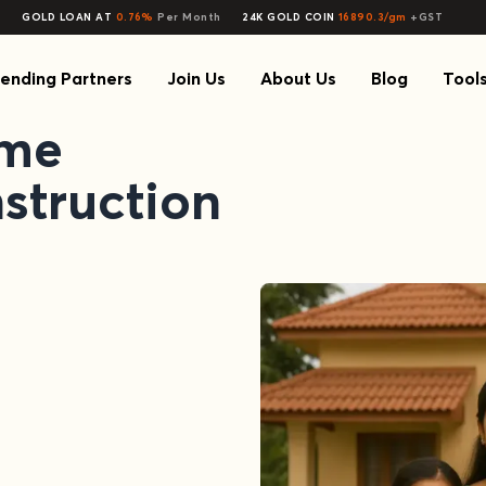
GOLD LOAN AT
0.76%
Per Month
24K GOLD COIN
16890.3/gm
+GST
ending Partners
Join Us
About Us
Blog
Tool
ome
struction