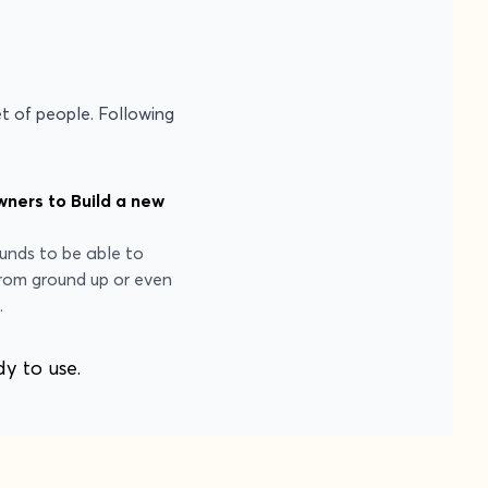
et of people. Following
ners to Build a new
funds to be able to
rom ground up or even
.
dy to use.