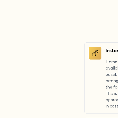
Insta
Home r
availa
possib
arrang
the fa
This i
approv
in cas