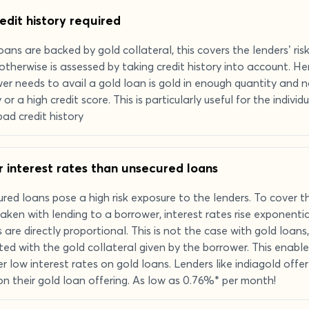
edit history required
oans are backed by gold collateral, this covers the lenders’ ris
otherwise is assessed by taking credit history into account. He
er needs to avail a gold loan is gold in enough quantity and n
y or a high credit score. This is particularly useful for the indiv
bad credit history
 interest rates than unsecured loans
red loans pose a high risk exposure to the lenders. To cover th
aken with lending to a borrower, interest rates rise exponential
s are directly proportional. This is not the case with gold loans, 
ted with the gold collateral given by the borrower. This enable
er low interest rates on gold loans. Lenders like indiagold offer
on their gold loan offering. As low as 0.76%* per month!