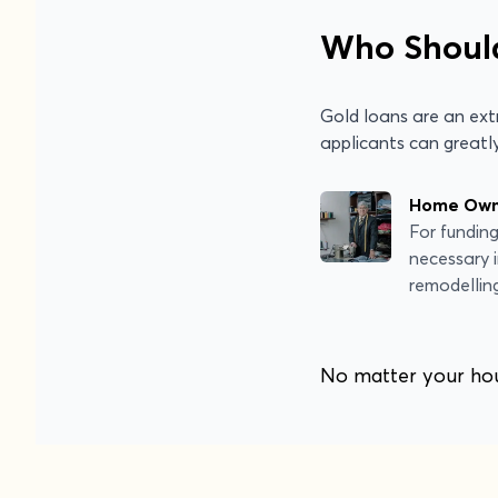
Who Shoul
Gold loans are an extr
applicants can greatly
Home Owne
For fundin
necessary
remodellin
No matter your hous