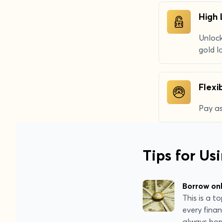
High 
Unlock
gold l
Flex
Pay as
Tips for Us
Borrow on
This is a 
every finan
always bor