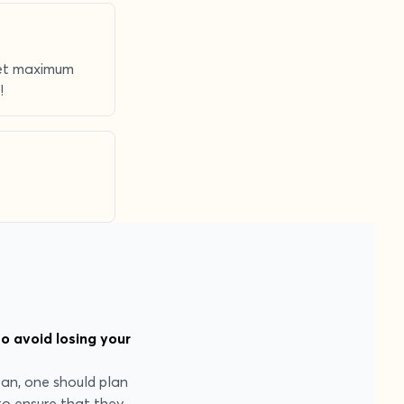
 get maximum
!
o avoid losing your
oan, one should plan
to ensure that they