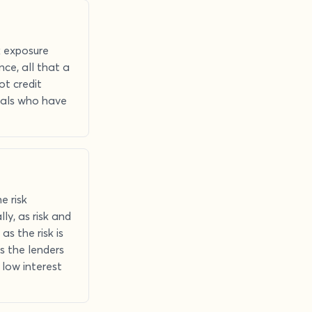
k exposure
nce, all that a
ot credit
iduals who have
e risk
ly, as risk and
as the risk is
s the lenders
 low interest