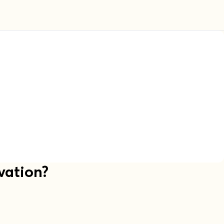
vation?