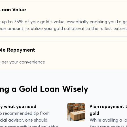
Loan Value
 up to 75% of your gold’s value, essentially enabling you to
oan amount i.e. utilize your gold collateral to the fullest extent
ible Repayment
 per your convenience
ing a Gold Loan Wisely
ly what you need
Plan repayment t
top recommended tip from
gold
cial advisor, one should
While availing a l
row responsibly and only the
their repayments 