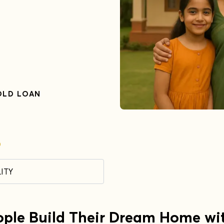
OLD LOAN
9
ITY
ople Build Their Dream Home wi