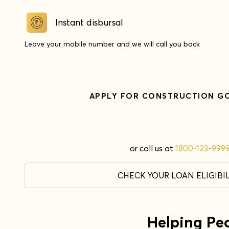
Instant disbursal
Leave your mobile number and we will call you back
APPLY FOR
CONSTRUCTION G
or call us at
1800-123-999
CHECK YOUR LOAN ELIGIBIL
Helping Pe