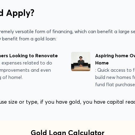
d Apply?
emely versatile form of financing, which can benefit a large s
 benefit from a gold loan:
rs Looking to Renovate
Aspiring home Ow
g expenses related to do
Home
 improvements and even
: Quick access to 
g of home!.
build new homes f
fund flat purchase
e size or type, if you have gold, you have capital rea
Gold Loan Calculator