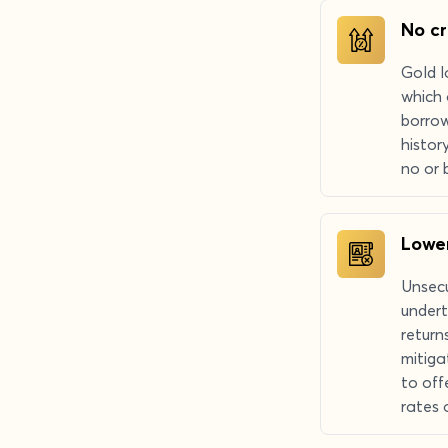
No cr
Gold l
which 
borrow
histor
no or 
Lower
Unsecu
undert
return
mitiga
to off
rates 