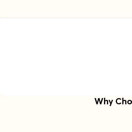
Why Choo