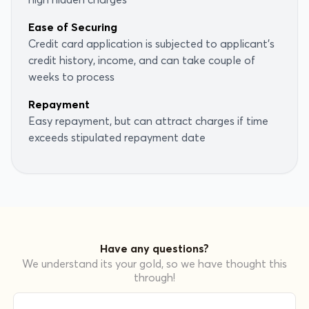
Ease of Securing
Credit card application is subjected to applicant's
credit history, income, and can take couple of
weeks to process
Repayment
Easy repayment, but can attract charges if time
exceeds stipulated repayment date
Have any questions?
We understand its your gold, so we have thought this
through!