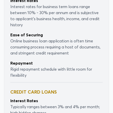
Interest Rates
Interest rates for business term loans range
between 10% - 30% per annum and is subjective
to applicant's business health, income, and credit
history
Ease of Securing
Online business loan application is often time
consuming process requiring a host of documents,
and stringent credit requirement
Repayment
Rigid repayment schedule with little room for
flexibility
CREDIT CARD LOANS
Interest Rates
Typically ranges between 3% and 4% per month;
high hidden charges