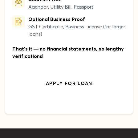
Aadhaar, Utility Bill, Passport
Optional Business Proof
GST Certificate, Business License (for larger
loans)
That's it — no financial statements, no lengthy
verifications!
APPLY FOR LOAN