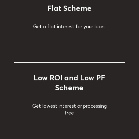
Flat Scheme
Get a flat interest for your loan.
Low ROI and Low PF
Scheme
Get lowest interest or processing
free