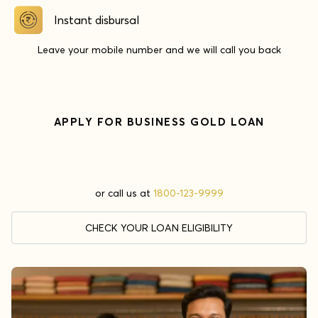
Instant disbursal
Leave your mobile number and we will call you back
APPLY FOR
BUSINESS GOLD LOAN
or call us at
1800-123-9999
CHECK YOUR LOAN ELIGIBILITY