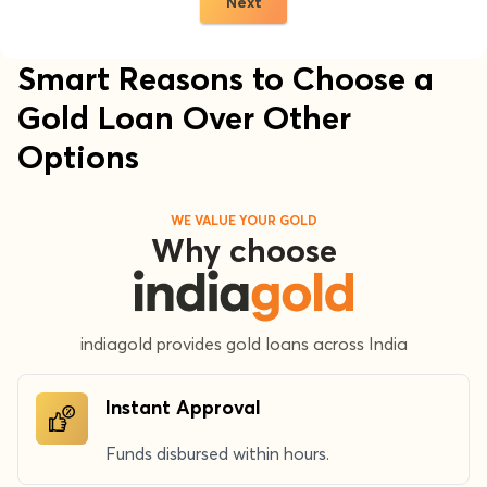
Next
Smart Reasons to Choose a
Gold Loan Over Other
Options
WE VALUE YOUR GOLD
Why choose
indiagold provides gold loans across India
Instant Approval
Funds disbursed within hours.