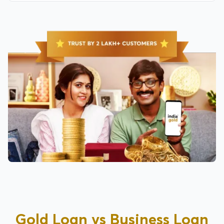
Gold Loan vs Business Loan