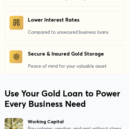
Lower Interest Rates
Compared to unsecured business loans
Secure & Insured Gold Storage
Peace of mind for your valuable asset
Use Your Gold Loan to Power
Every Business Need
Working Capital
Pay salaries, vendors, and rent without stress.