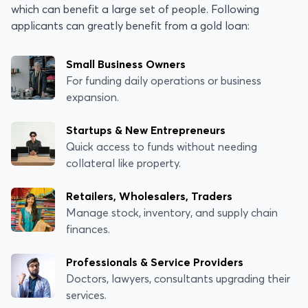
which can benefit a large set of people. Following
applicants can greatly benefit from a gold loan:
Small Business Owners
For funding daily operations or business
expansion.
Startups & New Entrepreneurs
Quick access to funds without needing
collateral like property.
Retailers, Wholesalers, Traders
Manage stock, inventory, and supply chain
finances.
Professionals & Service Providers
Doctors, lawyers, consultants upgrading their
services.