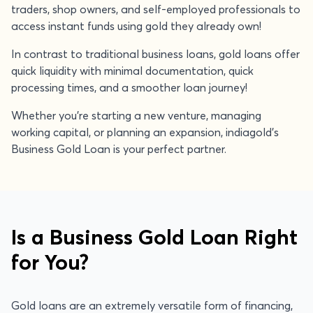
traders, shop owners, and self-employed professionals to
access instant funds using gold they already own!
In contrast to traditional business loans, gold loans offer
quick liquidity with minimal documentation, quick
processing times, and a smoother loan journey!
Whether you're starting a new venture, managing
working capital, or planning an expansion, indiagold's
Business Gold Loan is your perfect partner.
Is a Business Gold Loan Right
for You?
Gold loans are an extremely versatile form of financing,