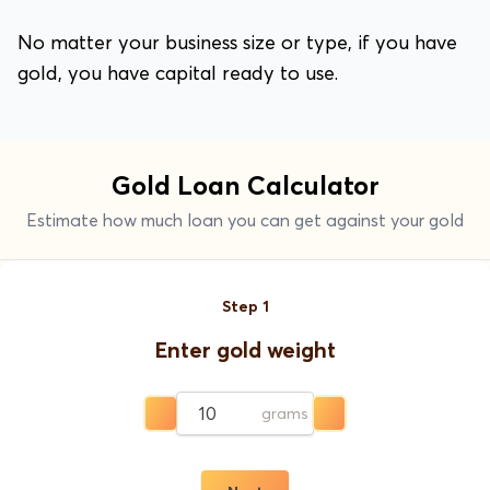
No matter your business size or type, if you have
gold, you have capital ready to use.
Gold Loan Calculator
Estimate how much loan you can get against your gold
Step
1
Enter gold weight
grams