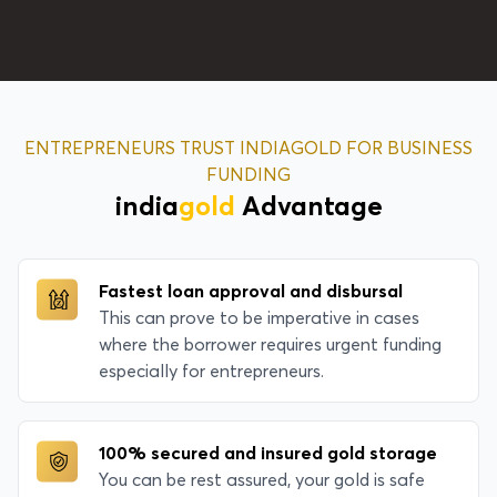
ENTREPRENEURS TRUST INDIAGOLD FOR BUSINESS
FUNDING
india
gold
Advantage
Fastest loan approval and disbursal
This can prove to be imperative in cases
where the borrower requires urgent funding
especially for entrepreneurs.
100% secured and insured gold storage
You can be rest assured, your gold is safe