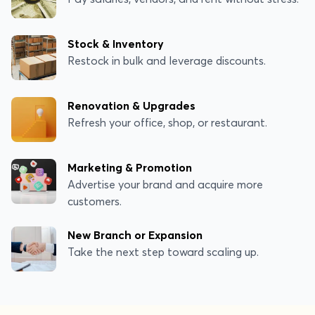
Stock & Inventory
Restock in bulk and leverage discounts.
Renovation & Upgrades
Refresh your office, shop, or restaurant.
Marketing & Promotion
Advertise your brand and acquire more
customers.
New Branch or Expansion
Take the next step toward scaling up.