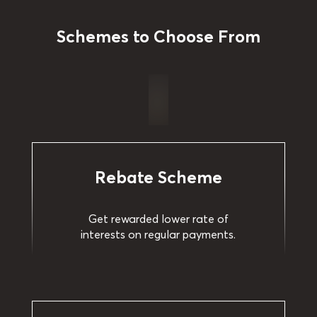
Schemes to Choose From
Rebate Scheme
Get rewarded lower rate of
interests on regular payments.