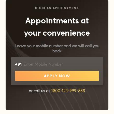
BOOK AN APPOINTMENT
Appointments at
your convenience
Leave your mobile number and we will call you
back
+91
APPLY NOW
or call us at
1800-123-999-888