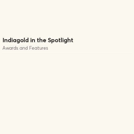
Indiagold in the Spotlight
Awards and Features