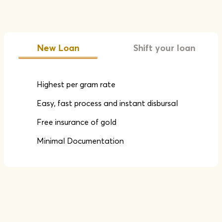
New Loan
Shift your loan
Highest per gram rate
Easy, fast process and instant disbursal
Free insurance of gold
Minimal Documentation