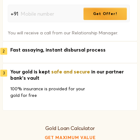
+91
Get Offer!
You will receive a call from our Relationship Manager.
Fast assaying, instant disbursal process
2
Your gold is kept
safe and secure
in our partner
3
bank's vault
100% insurance is provided for your
gold for free
Gold Loan Calculator
GET MAXIMUM VALUE