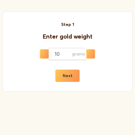
Step
1
Enter gold weight
grams
Next