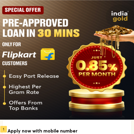
1
Apply now with mobile number