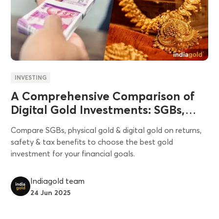
INVESTING
A Comprehensive Comparison of
Digital Gold Investments: SGBs,
Physical Gold, Security Measures,
Compare SGBs, physical gold & digital gold on returns,
and Pros & Cons
safety & tax benefits to choose the best gold
investment for your financial goals.
Indiagold team
24 Jun 2025