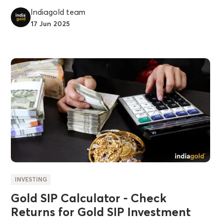
Indiagold team
17 Jun 2025
INVESTING
Gold SIP Calculator - Check
Returns for Gold SIP Investment