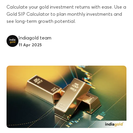
Calculate your gold investment returns with ease. Use a
Gold SIP Calculator to plan monthly investments and
see long-term growth potential.
Indiagold team
11 Apr 2025