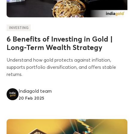
INVESTING
6 Benefits of Investing in Gold |
Long-Term Wealth Strategy
Understand how gold protects against inflation,
supports portfolio diversification, and offers stable
returns.
Indiagold team
20 Feb 2025