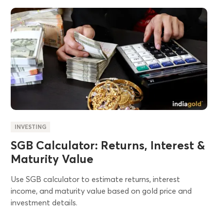
INVESTING
SGB Calculator: Returns, Interest &
Maturity Value
Use SGB calculator to estimate returns, interest
income, and maturity value based on gold price and
investment details.