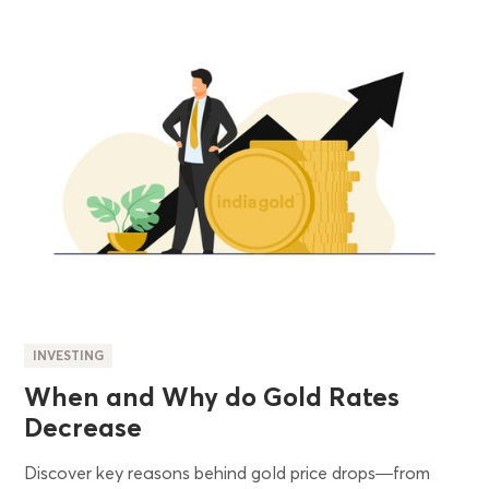
INVESTING
When and Why do Gold Rates
Decrease
Discover key reasons behind gold price drops—from