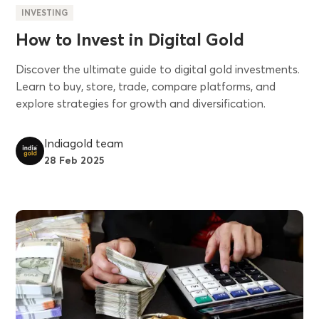
INVESTING
How to Invest in Digital Gold
Discover the ultimate guide to digital gold investments.
Learn to buy, store, trade, compare platforms, and
explore strategies for growth and diversification.
Indiagold team
28 Feb 2025