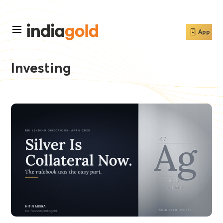
App
Investing