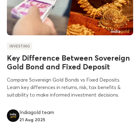
INVESTING
Key Difference Between Sovereign
Gold Bond and Fixed Deposit
Compare Sovereign Gold Bonds vs Fixed Deposits.
Learn key differences in returns, risk, tax benefits &
suitability to make informed investment decisions.
Indiagold team
21 Aug 2025