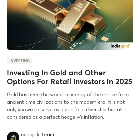
INVESTING
Investing In Gold and Other
Options For Retail Investors in 2025
Gold has been the world's currency of the choice from
ancient time civilizations to the modern era. It is not
only known to serve as a portfolio diversifier but also
considered as a perfect hedge v/s inflation.
Indiagold team