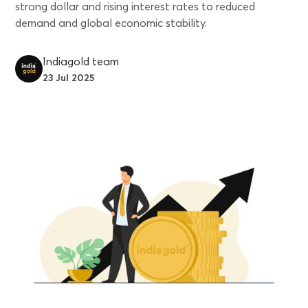
strong dollar and rising interest rates to reduced
demand and global economic stability.
Indiagold team
23 Jul 2025