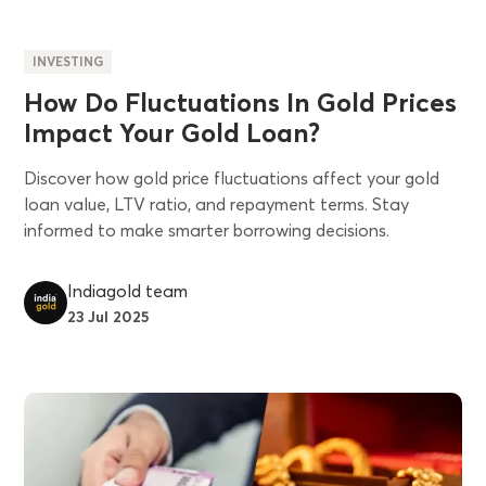
INVESTING
How Do Fluctuations In Gold Prices
Impact Your Gold Loan?
Discover how gold price fluctuations affect your gold
loan value, LTV ratio, and repayment terms. Stay
informed to make smarter borrowing decisions.
Indiagold team
23 Jul 2025