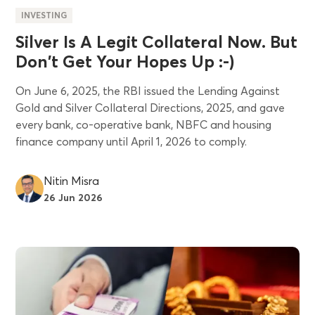
INVESTING
Silver Is A Legit Collateral Now. But
Don't Get Your Hopes Up :-)
On June 6, 2025, the RBI issued the Lending Against
Gold and Silver Collateral Directions, 2025, and gave
every bank, co-operative bank, NBFC and housing
finance company until April 1, 2026 to comply.
Nitin Misra
26 Jun 2026